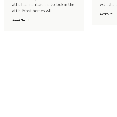
attic has insulation is to look in the
with the 
attic. Most homes will…
Read On
Read On