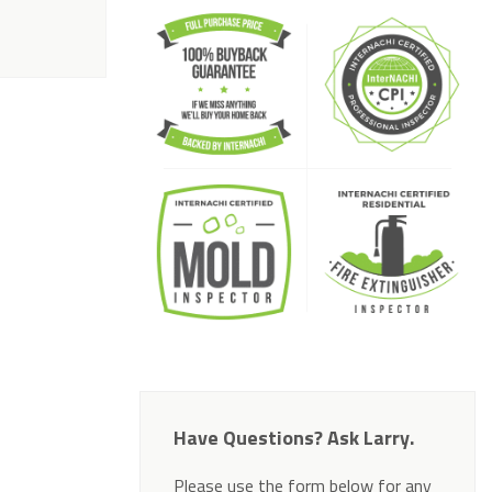
Have Questions? Ask Larry.
Please use the form below for any