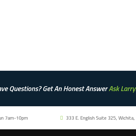
ve Questions? Get An Honest Answer
Ask Larry
un 7am-10pm
333 E. English Suite 325, Wichita,