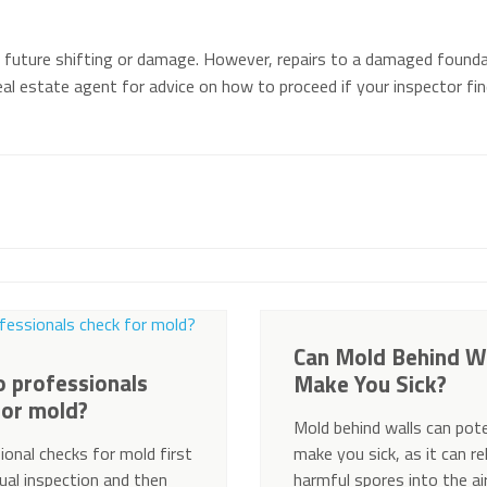
 future shifting or damage. However, repairs to a damaged founda
al estate agent for advice on how to proceed if your inspector fi
Can Mold Behind W
 professionals
Make You Sick?
for mold?
Mold behind walls can pote
ional checks for mold first
make you sick, as it can r
sual inspection and then
harmful spores into the ai