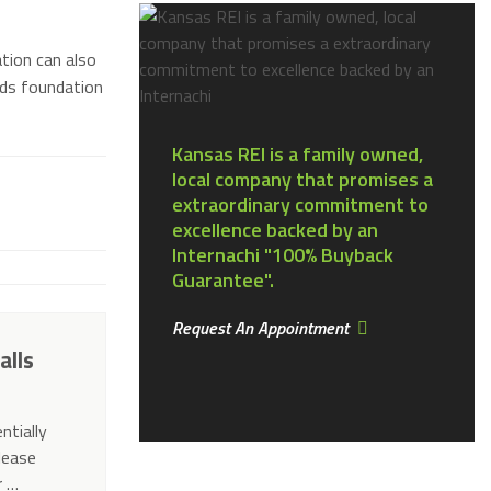
tion can also
nds foundation
Kansas REI is a family owned,
local company that promises a
extraordinary commitment to
excellence backed by an
Internachi "100% Buyback
Guarantee".
Request An Appointment
alls
ntially
elease
r …