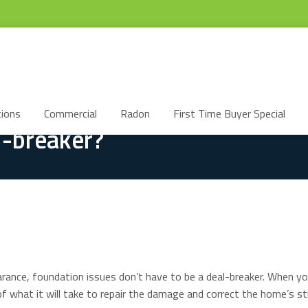
ions
Commercial
Radon
First Time Buyer Special
l-breaker?
pearance, foundation issues don’t have to be a deal-breaker. When 
f what it will take to repair the damage and correct the home’s st