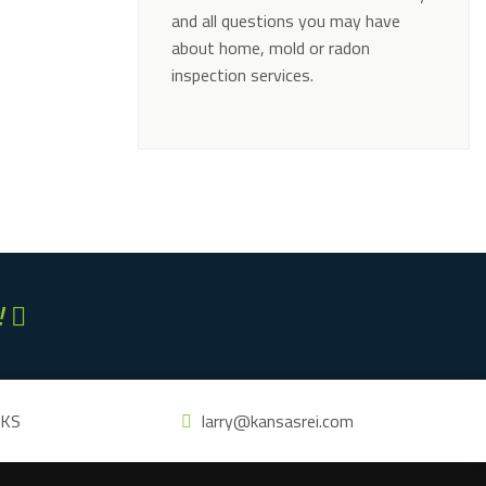
and all questions you may have
about home, mold or radon
inspection services.
Alternative:
!
 KS
larry@kansasrei.com