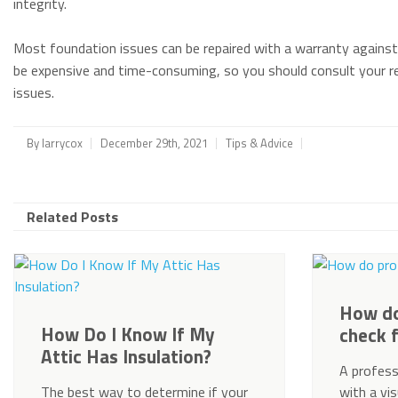
integrity.
Most foundation issues can be repaired with a warranty against
be expensive and time-consuming, so you should consult your re
issues.
By
larrycox
December 29th, 2021
Tips & Advice
Related Posts
How do
How Do I Know If My
check 
Attic Has Insulation?
A profess
The best way to determine if your
with a vi