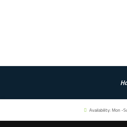
Ha
Availability:
Mon -S