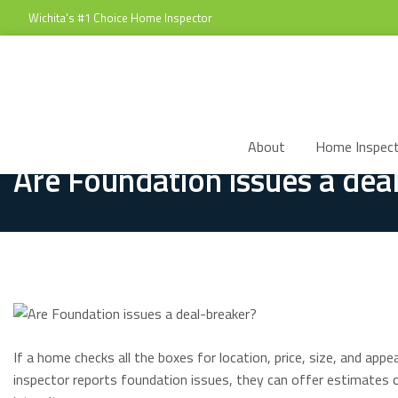
Wichita's #1 Choice Home Inspector
About
Home Inspect
Are Foundation issues a dea
If a home checks all the boxes for location, price, size, and ap
inspector reports foundation issues, they can offer estimates o