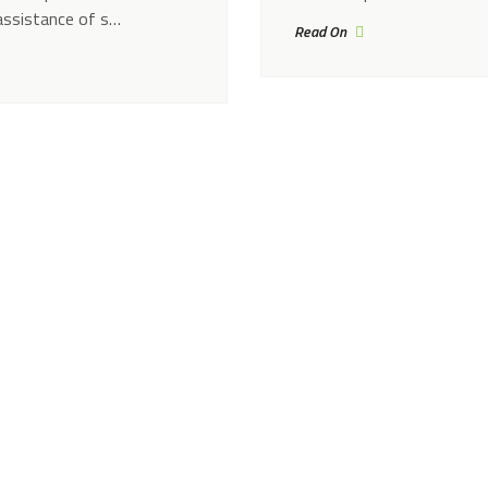
assistance of s…
Read On