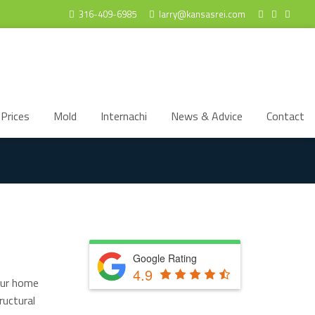
316-409-6985
larry@kansasrei.com
Prices
Mold
Internachi
News & Advice
Contact
Google Rating
4.9
your home
ructural