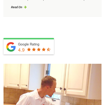
Read On
Google Rating
4.9