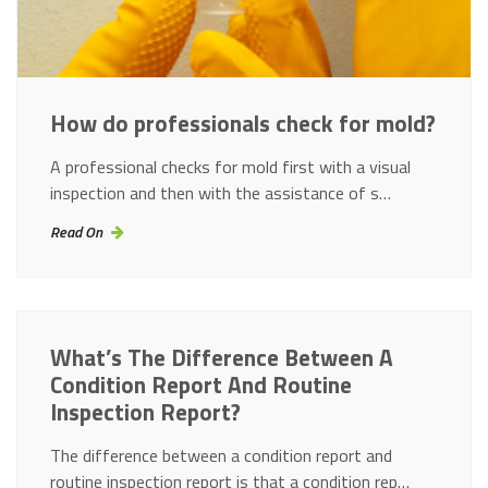
How do professionals check for mold?
A professional checks for mold first with a visual
inspection and then with the assistance of s…
Read On
What’s The Difference Between A
Condition Report And Routine
Inspection Report?
The difference between a condition report and
routine inspection report is that a condition rep…