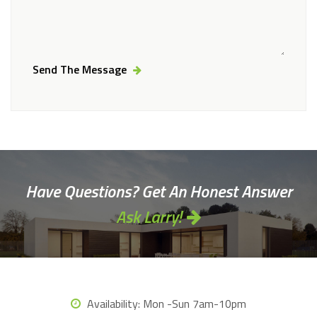
Send The Message
Alternative:
Have Questions? Get An Honest Answer
Ask Larry!
Availability:
Mon -Sun 7am-10pm