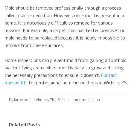
Mold should be removed professionally through a process
called mold remediation. However, once mold is present in a
home, it is notoriously difficult to remove for various
reasons. For example, a carpet that has tested positive for
mold needs to be replaced because it is nearly impossible to
remove from these surfaces.
Home inspections can prevent mold from gaining a foothold
by identifying areas where mold is likely to grow and taking
the necessary precautions to ensure it doesn’t.
Contact
Kansas REI
for professional home inspections in Wichita, KS.
By
larrycox
February 7th, 2022
home inspection
Related Posts