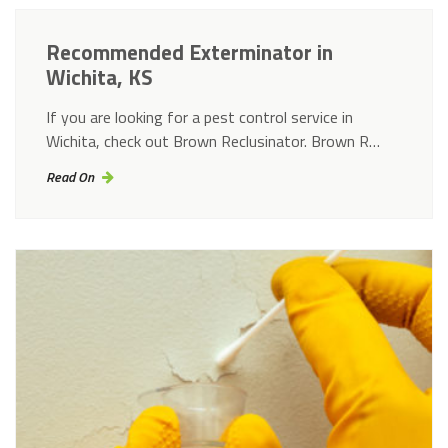
Recommended Exterminator in
Wichita, KS
If you are looking for a pest control service in
Wichita, check out Brown Reclusinator. Brown R…
Read On