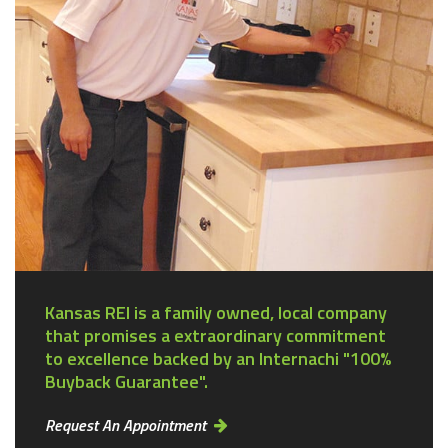
Kansas REI is a family owned, local company
that promises a extraordinary commitment
to excellence backed by an Internachi "100%
Buyback Guarantee".
Request An Appointment