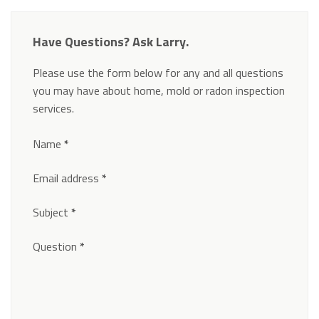
Have Questions? Ask Larry.
Please use the form below for any and all questions
you may have about home, mold or radon inspection
services.
Section
Name
*
Email address
*
Subject
*
Question
*