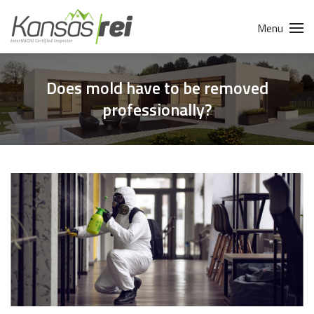
Menu
Does mold have to be removed
professionally?