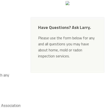
Have Questions? Ask Larry.
Please use the form below for any
and all questions you may have
about home, mold or radon
inspection services.
Alternative:
th any
l Association