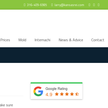
316-409-6985
larry@kansasrei.com
Prices
Mold
Internachi
News & Advice
Contact
Google Rating
4.9
ake sure