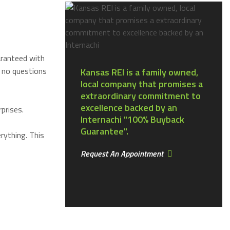
aranteed with
 no questions
Kansas REI is a family owned,
local company that promises a
extraordinary commitment to
excellence backed by an
prises.
Internachi "100% Buyback
Guarantee".
rything. This
Request An Appointment