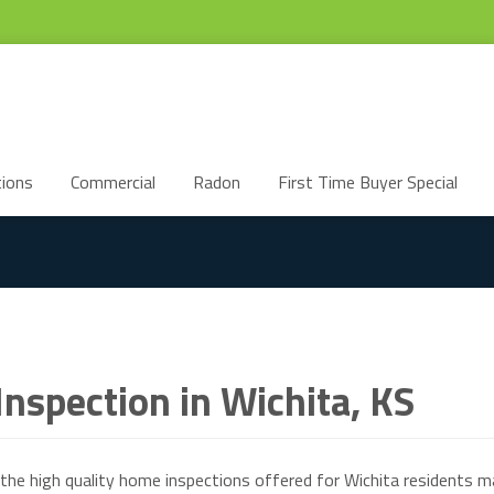
ions
Commercial
Radon
First Time Buyer Special
nspection in Wichita, KS
the high quality home inspections offered for Wichita residents m