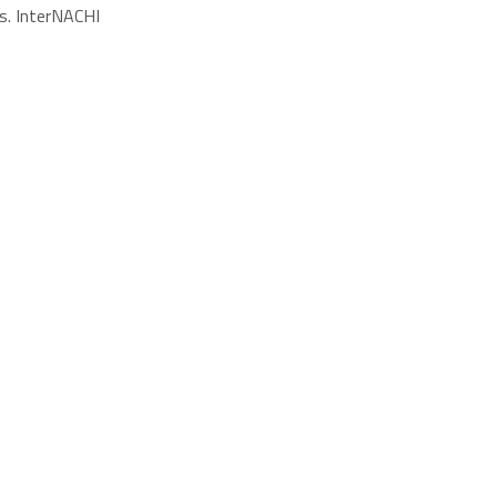
s. InterNACHI