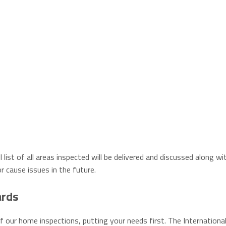
 list of all areas inspected will be delivered and discussed along wi
r cause issues in the future.
ards
f our home inspections, putting your needs first. The Internationa