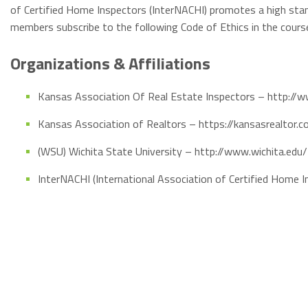
of Certified Home Inspectors (InterNACHI) promotes a high stan
members subscribe to the following Code of Ethics in the cour
Organizations & Affiliations
Kansas Association Of Real Estate Inspectors – http://w
Kansas Association of Realtors – https://kansasrealtor.
(WSU) Wichita State University – http://www.wichita.edu/
InterNACHI (International Association of Certified Home 