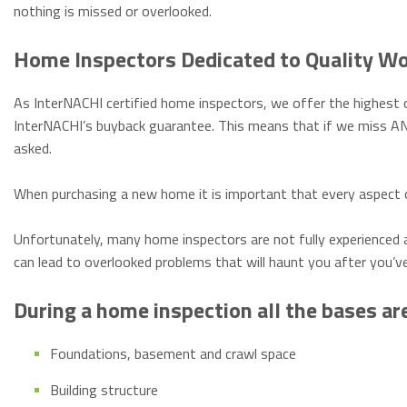
nothing is missed or overlooked.
Home Inspectors Dedicated to Quality W
As InterNACHI certified home inspectors, we offer the highest q
InterNACHI’s buyback guarantee. This means that if we miss AN
asked.
When purchasing a new home it is important that every aspect o
Unfortunately, many home inspectors are not fully experienced 
can lead to overlooked problems that will haunt you after you’v
During a home inspection all the bases ar
Foundations, basement and crawl space
Building structure