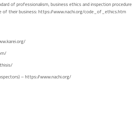
dard of professionalism, business ethics and inspection procedure
se of their business: https://www.nachi.org/code_of_ethics.htm
ww.karei.org/
com/
thisis/
Inspectors) – https://www.nachi.org/