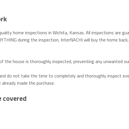
ork
uality home inspections in Wichita, Kansas. All inspections are gu
YTHING during the inspection, InterNACHI will buy the home back,
f the house is thoroughly inspected, preventing any unwanted sur
and do not take the time to completely and thoroughly inspect eve
e already made the purchase.
e covered