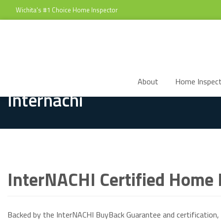
Wichita's #1 Choice Home Inspector
About
Home Inspect
Internachi
InterNACHI Certified Home I
Backed by the InterNACHI BuyBack Guarantee and certification, 