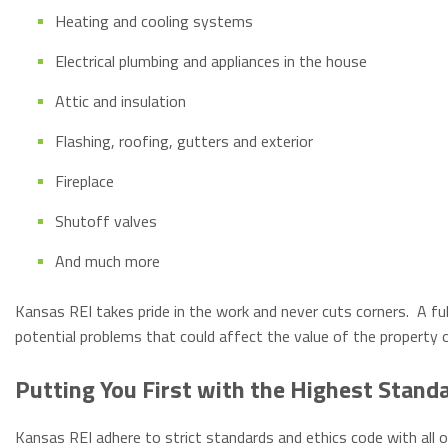
Heating and cooling systems
Electrical plumbing and appliances in the house
Attic and insulation
Flashing, roofing, gutters and exterior
Fireplace
Shutoff valves
And much more
Kansas REI takes pride in the work and never cuts corners. A full
potential problems that could affect the value of the property o
Putting You First with the Highest Stand
Kansas REI adhere to strict standards and ethics code with all o