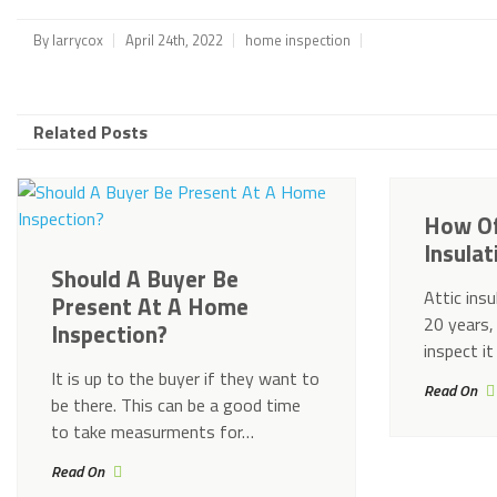
By
larrycox
April 24th, 2022
home inspection
Related Posts
How Of
Insula
Should A Buyer Be
Attic insu
Present At A Home
20 years,
Inspection?
inspect it
It is up to the buyer if they want to
Read On
be there. This can be a good time
to take measurments for…
Read On