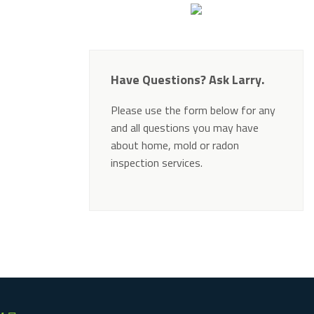
Have Questions? Ask Larry.
Please use the form below for any
and all questions you may have
about home, mold or radon
inspection services.
Alternative: