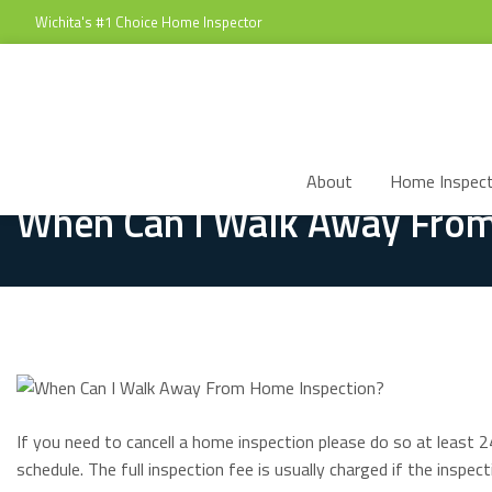
Wichita's #1 Choice Home Inspector
About
Home Inspect
When Can I Walk Away From
If you need to cancell a home inspection please do so at least 2
schedule. The full inspection fee is usually charged if the inspect