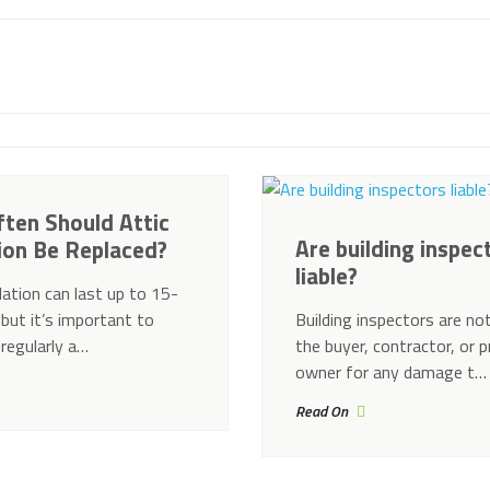
ten Should Attic
Are building inspec
tion Be Replaced?
liable?
lation can last up to 15-
 but it’s important to
Building inspectors are not
 regularly a…
the buyer, contractor, or 
owner for any damage t…
Read On