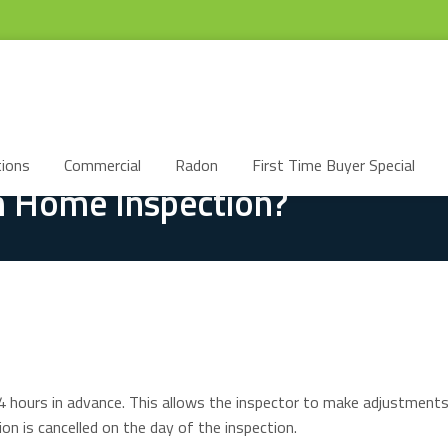
ions
Commercial
Radon
First Time Buyer Special
 Home Inspection?
4 hours in advance. This allows the inspector to make adjustments 
ion is cancelled on the day of the inspection.