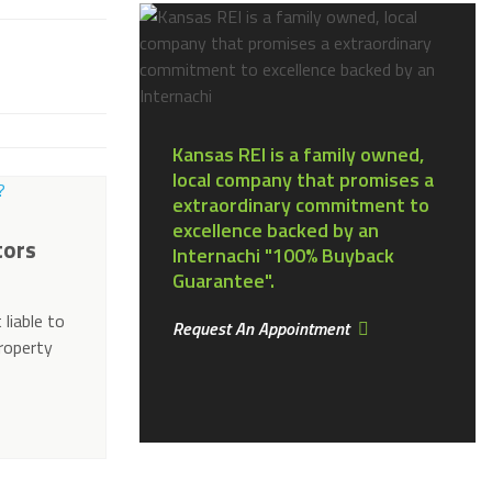
Kansas REI is a family owned,
local company that promises a
extraordinary commitment to
excellence backed by an
tors
Internachi "100% Buyback
Guarantee".
 liable to
Request An Appointment
property