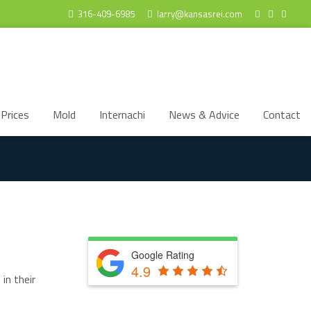
316-409-6985
larry@kansasrei.com
Prices
Mold
Internachi
News & Advice
Contact
Google Rating
4.9
in their