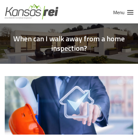
Menu
When can I walk away from a home
inspection?