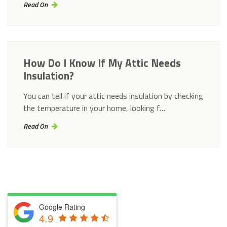
Read On
How Do I Know If My Attic Needs
Insulation?
You can tell if your attic needs insulation by checking
the temperature in your home, looking f…
Read On
Google Rating
4.9