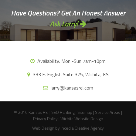
Have Questions? Get An Honest Answer
Ask Larry!
Availability:
Mon -Sun 7am-10pm
333 E. English Suite 325, Wichita, KS
larry@kansasrei.com
© 2016 Kansas REI |
SEO Ranking
|
Sitemap
|
Service Areas
|
Privacy Policy
|
Wichita Website Design
Web Design
by Incedia Creative Agency