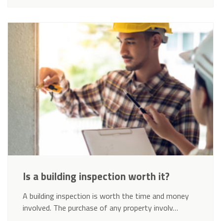
Is a building inspection worth it?
A building inspection is worth the time and money
involved. The purchase of any property involv…