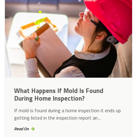
What Happens If Mold Is Found
During Home Inspection?
If mold is found during a home inspection it ends up
getting listed in the inspection report an…
Read On