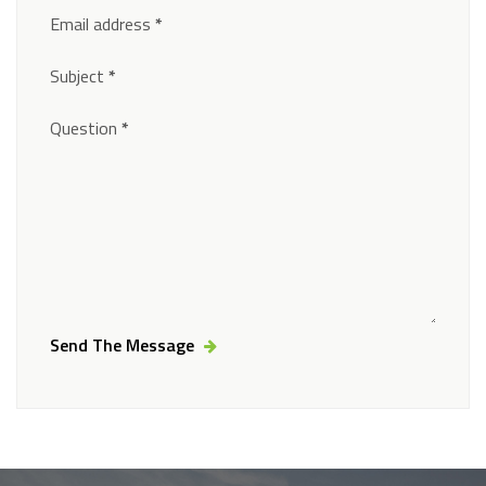
Email address
*
Subject
*
Question
*
Send The Message
Alternative: