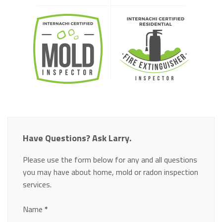
Have Questions? Ask Larry.
Please use the form below for any and all questions
you may have about home, mold or radon inspection
services.
Section
Name
*