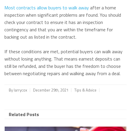
Most contracts allow buyers to walk away
after a home
inspection when significant problems are found. You should
check your contract to ensure it has an inspection
contingency and that you are within the timeframe for
backing out as listed in the contract.
If these conditions are met, potential buyers can walk away
without losing anything. That means earnest deposits can
still be refunded, and the buyer has the freedom to choose
between negotiating repairs and walking away from a deal.
By
larrycox
December 29th, 2021
Tips & Advice
Related Posts