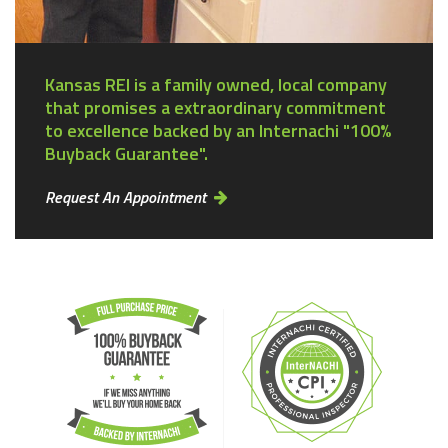
Kansas REI is a family owned, local company
that promises a extraordinary commitment
to excellence backed by an Internachi "100%
Buyback Guarantee".
Request An Appointment