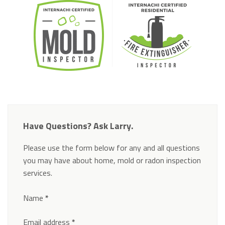
Have Questions? Ask Larry.
Please use the form below for any and all questions
you may have about home, mold or radon inspection
services.
Section
Name
*
Email address
*