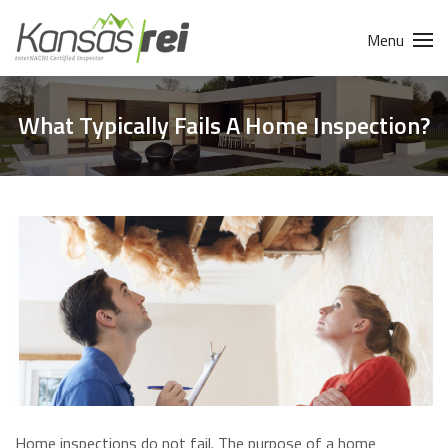
Menu
What Typically Fails A Home Inspection?
Home inspections do not fail. The purpose of a home