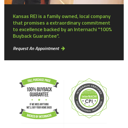
Kansas REI is a family owned, local company
that promises a extraordinary commitment
to excellence backed by an Internachi "100%
Buyback Guarantee".
Request An Appointment