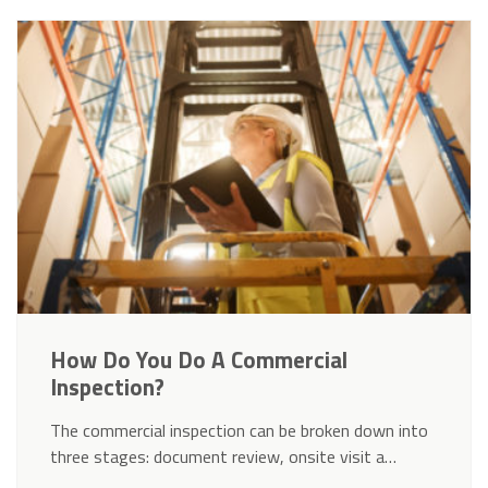
How Do You Do A Commercial
Inspection?
The commercial inspection can be broken down into
three stages: document review, onsite visit a…