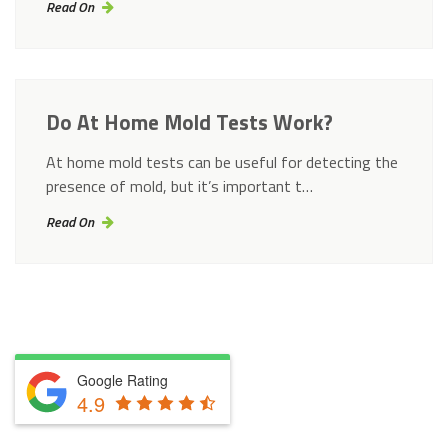
Read On
Do At Home Mold Tests Work?
At home mold tests can be useful for detecting the
presence of mold, but it’s important t…
Read On
Google Rating
4.9