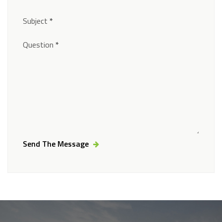
Subject
*
Question
*
Send The Message
Alternative: