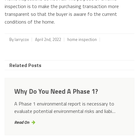
inspection is to make the purchasing transaction more
transparent so that the buyer is aware fo the current
conditions of the home.
By
larrycox
April 2nd, 2022
home inspection
Related Posts
Why Do You Need A Phase 1?
A Phase 1 environmental report is necessary to
evaluate potential environmental risks and liabi…
Read On