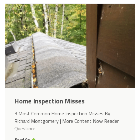
Home Inspection Misses
3 Most Common Home Inspection Misses By
Richard Montgomery | More Content Now Reader
Question: …
Read On