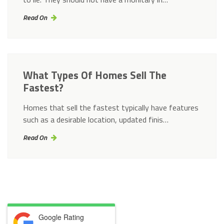
Read On
What Types Of Homes Sell The
Fastest?
Homes that sell the fastest typically have features
such as a desirable location, updated finis…
Read On
Google Rating