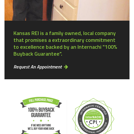
Kansas REI is a family owned, local company
that promises a extraordinary commitment
to excellence backed by an Internachi "100%
Buyback Guarantee".
Request An Appointment