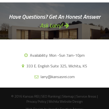
Have Questions? Get An Honest Answer
Ask Larry!
Availability:
Mon -Sun 7am-10pm
333 E. English Suite 325, Wichita, KS
larry@kansasrei.com
© 2016 Kansas REI |
SEO Ranking
|
Sitemap
|
Service Areas
|
Privacy Policy
|
Wichita Website Design
Web Design
by Incedia Creative Agency