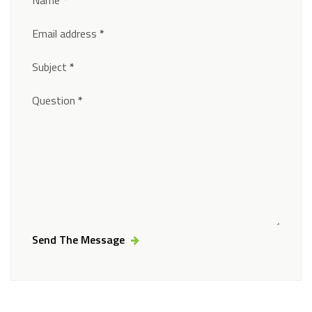
Email address
*
Subject
*
Question
*
Send The Message
Alternative: