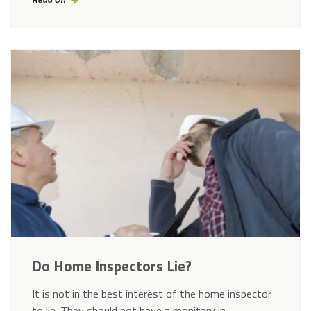
Do Home Inspectors Lie?
It is not in the best interest of the home inspector
to lie. They should not have a monitary in…