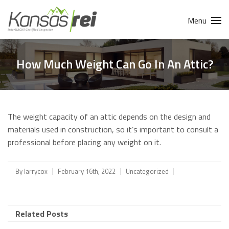
Menu
How Much Weight Can Go In An Attic?
The weight capacity of an attic depends on the design and
materials used in construction, so it’s important to consult a
professional before placing any weight on it.
By
larrycox
February 16th, 2022
Uncategorized
Related Posts