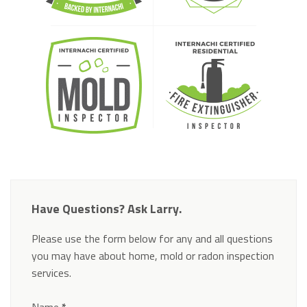
Have Questions? Ask Larry.
Please use the form below for any and all questions
you may have about home, mold or radon inspection
services.
Section
Name
*