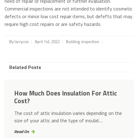
need of repair or replacement or further evaluation.
Commercial inspections are not intended to identify cosmetic
defects or minor low cost repair items, but defefts that may
require high cost repairs or are safety hazards.
By
larrycox
April 1st, 2022
Building inspection
Related Posts
How Much Does Insulation For Attic
Cost?
The cost of attic insulation varies depending on the
size of your attic and the type of insulat…
Read On