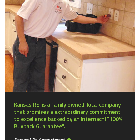
Kansas REI is a family owned, local company
that promises a extraordinary commitment
to excellence backed by an Internachi "100%
Buyback Guarantee".
Request An Appointment