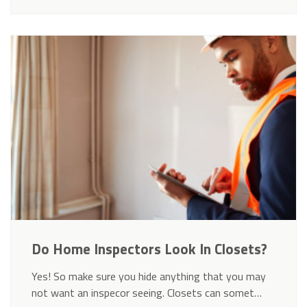
Do Home Inspectors Look In Closets?
Yes! So make sure you hide anything that you may
not want an inspecor seeing. Closets can somet…