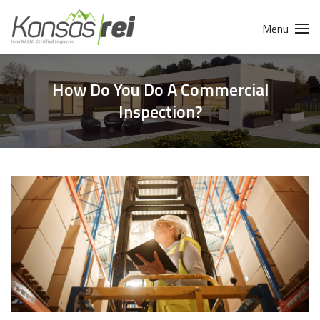
Menu
How Do You Do A Commercial
Inspection?