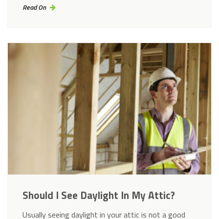
Read On
Should I See Daylight In My Attic?
Usually seeing daylight in your attic is not a good