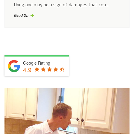
thing and may be a sign of damages that cou…
Read On
Google Rating
4.9