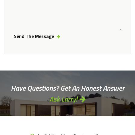
Send The Message
Alternative:
Have Questions? Get An Honest Answer
Ask Larry!