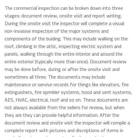
The commercial inspection can be broken down into three
stages: document review, onsite visit and report writing.
During the onsite visit the inspector will complete a visual
non-invasive inspection of the major systems and
components of the buiding. This may include walking on the
roof, climbing in the attic, inspecting electric system and
panels, walking through the entire interior and around the
entire exterior (typically more than once). Document review
may be done before, during or after the onsite visit and
sometimes all three. The documents may include
maintenance or servive records for things like elevators, fire
extinguishers, fire sprinkler systems, hood and vent systems,
AES, HVAC, electrical, roof and so on. These documents are
not always available from the sellers for review, but when
they are they can provide helpful information. After the
document review and onsite visit the inspector will compile a
complete report with pictures and discriptions of items in