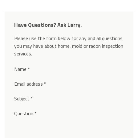
Have Questions? Ask Larry.
Please use the form below for any and all questions
you may have about home, mold or radon inspection
services.
Section
Name
*
Email address
*
Subject
*
Question
*