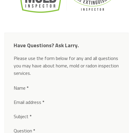
Have Questions? Ask Larry.
Please use the form below for any and all questions
you may have about home, mold or radon inspection
services.
Section
Name
*
Email address
*
Subject
*
Question
*