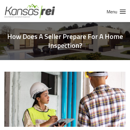
Menu
How Does A Seller Prepare For A Home
Inspection?