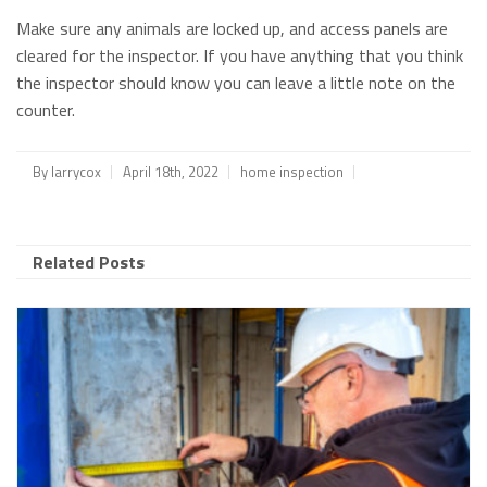
Make sure any animals are locked up, and access panels are
cleared for the inspector. If you have anything that you think
the inspector should know you can leave a little note on the
counter.
By
larrycox
April 18th, 2022
home inspection
Related Posts