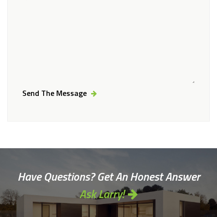
Send The Message
Alternative:
Have Questions? Get An Honest Answer
Ask Larry!