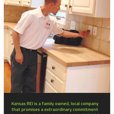
Kansas REI is a family owned, local company
that promises a extraordinary commitment