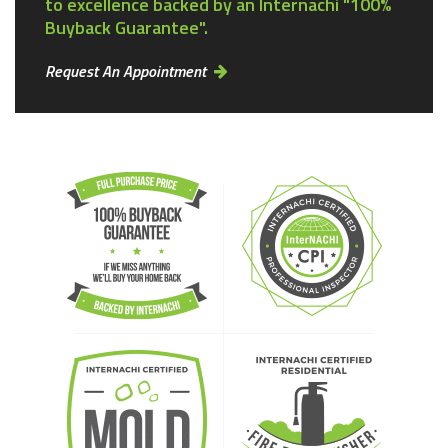
to excellence backed by an Internachi "100%
Buyback Guarantee".
Request An Appointment