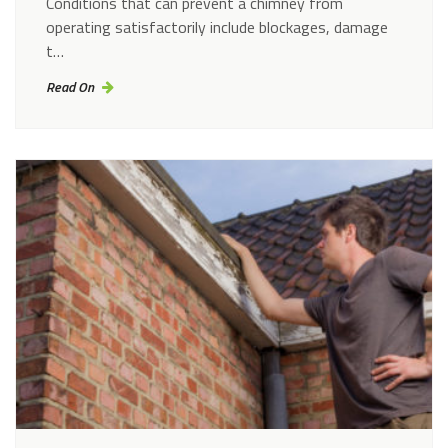
Conditions that can prevent a chimney from
operating satisfactorily include blockages, damage
t…
Read On