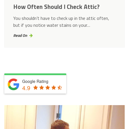
How Often Should I Check Attic?
You shouldn’t have to check up in the attic often,
but if you notice water stains on your…
Read On
Google Rating
4.9