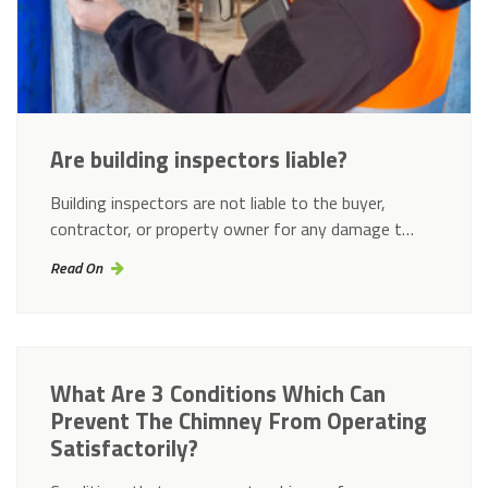
Are building inspectors liable?
Building inspectors are not liable to the buyer,
contractor, or property owner for any damage t…
Read On
What Are 3 Conditions Which Can
Prevent The Chimney From Operating
Satisfactorily?