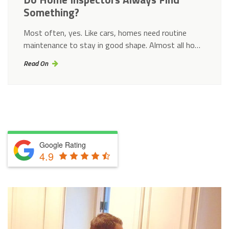
Something?
Most often, yes. Like cars, homes need routine
maintenance to stay in good shape. Almost all ho…
Read On
Google Rating
4.9