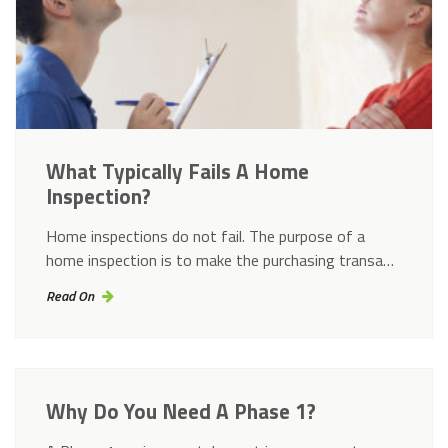
What Typically Fails A Home
Inspection?
Home inspections do not fail. The purpose of a
home inspection is to make the purchasing transa…
Read On
Why Do You Need A Phase 1?