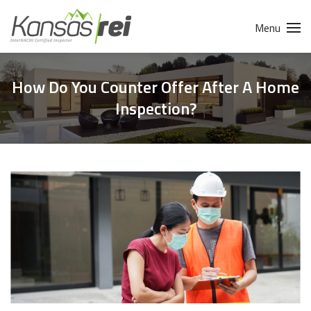
Menu
How Do You Counter Offer After A Home
Inspection?