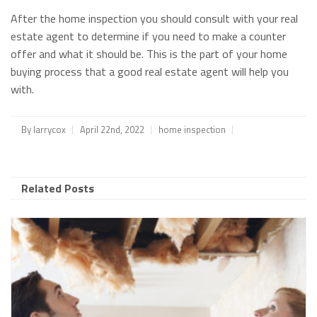
After the home inspection you should consult with your real
estate agent to determine if you need to make a counter
offer and what it should be. This is the part of your home
buying process that a good real estate agent will help you
with.
By
larrycox
April 22nd, 2022
home inspection
Related Posts