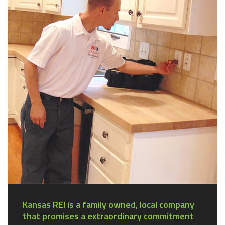
Kansas REI is a family owned, local company
that promises a extraordinary commitment