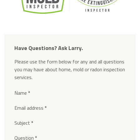
Have Questions? Ask Larry.
Please use the form below for any and all questions
you may have about home, mold or radon inspection
services.
Section
Name
*
Email address
*
Subject
*
Question
*