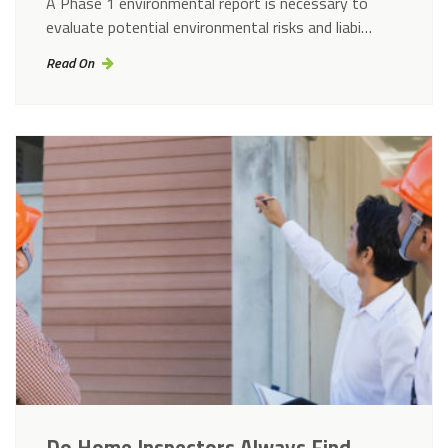
A Phase 1 environmental report is necessary to
evaluate potential environmental risks and liabi…
Read On
Do Home Inspectors Always Find