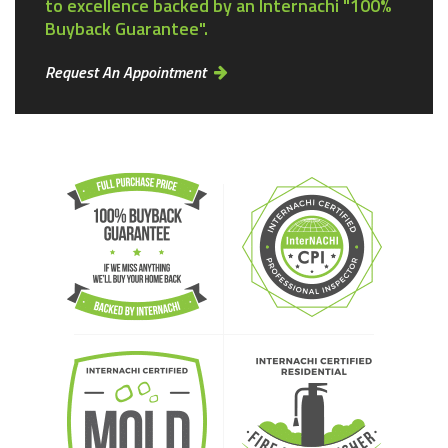
to excellence backed by an Internachi "100%
Buyback Guarantee".
Request An Appointment