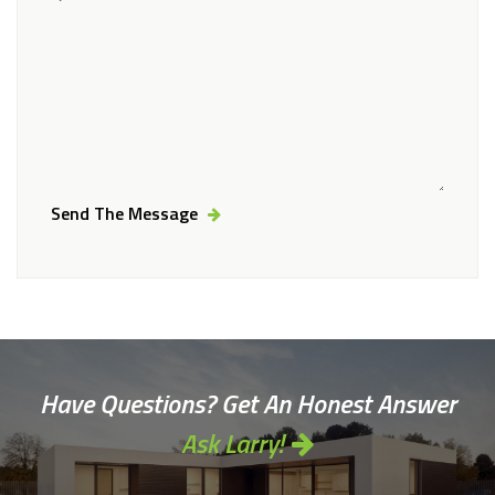
Send The Message
Alternative:
Have Questions? Get An Honest Answer
Ask Larry!