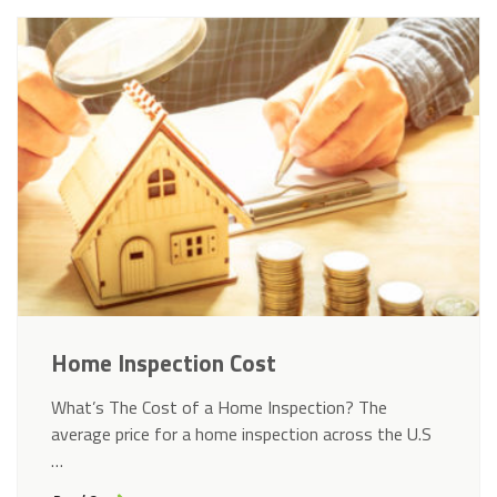
Home Inspection Cost
What’s The Cost of a Home Inspection? The
average price for a home inspection across the U.S
…