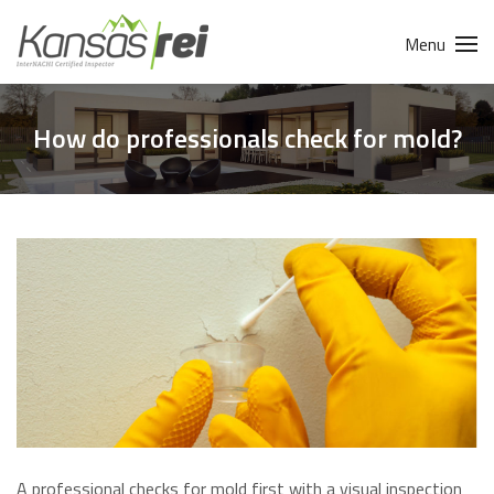
Menu
How do professionals check for mold?
A professional checks for mold first with a visual inspection