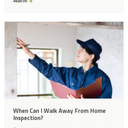
Read On
When Can I Walk Away From Home
Inspection?