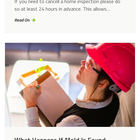
If you need to cancell a home inspection please do
so at least 24 hours in advance. This allows…
Read On