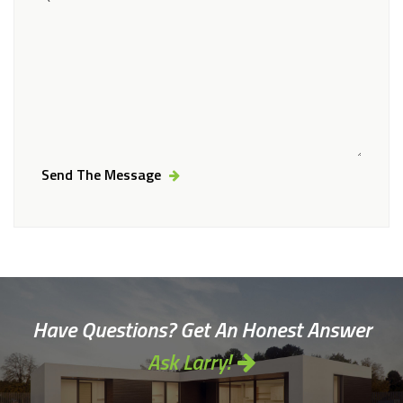
Send The Message
Alternative:
Have Questions? Get An Honest Answer
Ask Larry!