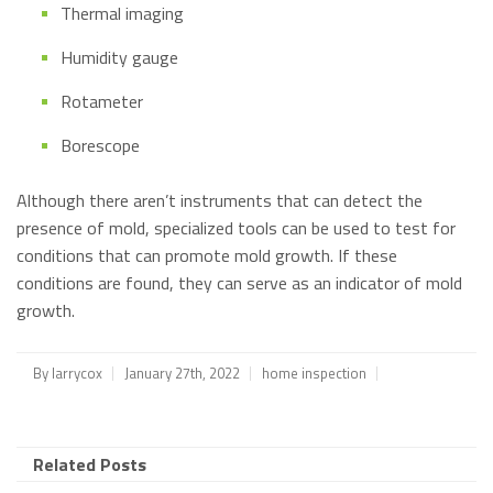
Thermal imaging
Humidity gauge
Rotameter
Borescope
Although there aren’t instruments that can detect the
presence of mold, specialized tools can be used to test for
conditions that can promote mold growth. If these
conditions are found, they can serve as an indicator of mold
growth.
By
larrycox
January 27th, 2022
home inspection
Related Posts