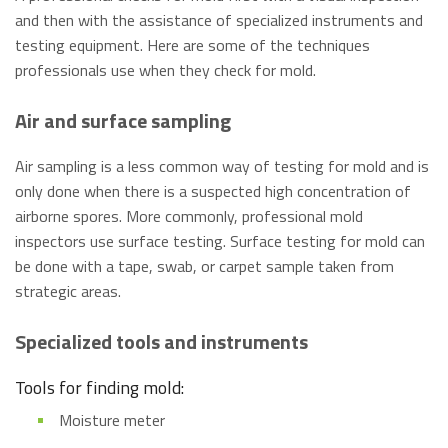
and then with the assistance of specialized instruments and
testing equipment. Here are some of the techniques
professionals use when they check for mold.
Air and surface sampling
Air sampling is a less common way of testing for mold and is
only done when there is a suspected high concentration of
airborne spores. More commonly, professional mold
inspectors use surface testing. Surface testing for mold can
be done with a tape, swab, or carpet sample taken from
strategic areas.
Specialized tools and instruments
Tools for finding mold:
Moisture meter