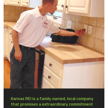
Kansas REI is a family owned, local company
that promises a extraordinary commitment