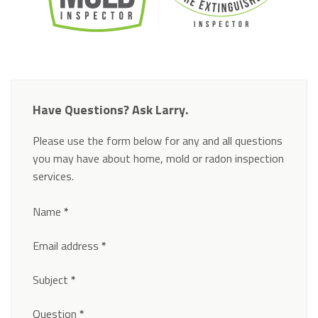
Have Questions? Ask Larry.
Please use the form below for any and all questions
you may have about home, mold or radon inspection
services.
Section
Name
*
Email address
*
Subject
*
Question
*