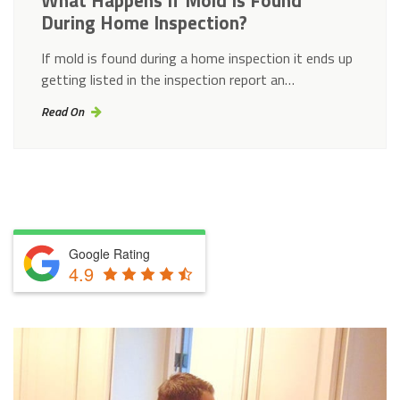
What Happens If Mold Is Found
During Home Inspection?
If mold is found during a home inspection it ends up
getting listed in the inspection report an…
Read On
Google Rating
4.9