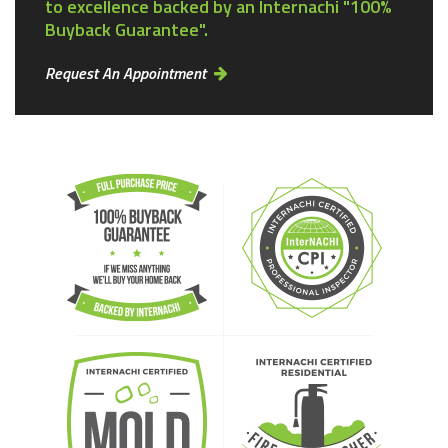
to excellence backed by an Internachi "100%
Buyback Guarantee".
Request An Appointment