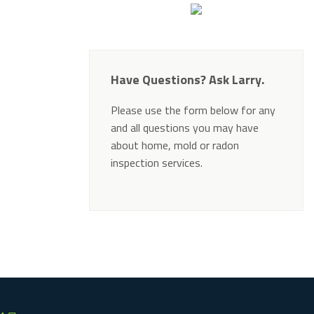
Have Questions? Ask Larry.
Please use the form below for any
and all questions you may have
about home, mold or radon
inspection services.
Alternative: