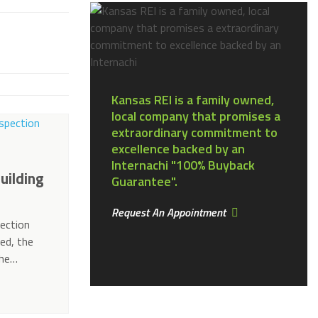
Kansas REI is a family owned,
local company that promises a
extraordinary commitment to
excellence backed by an
Internachi "100% Buyback
uilding
Guarantee".
Request An Appointment
pection
ed, the
the…