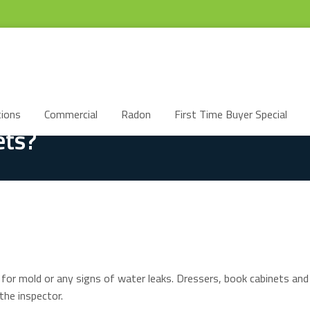
ions
Commercial
Radon
First Time Buyer Special
ets?
 for mold or any signs of water leaks. Dressers, book cabinets and
the inspector.