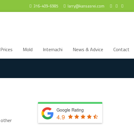
316-409-6985
larry@kansasrei.com
Prices
Mold
Internachi
News & Advice
Contact
Google Rating
4.9
 other