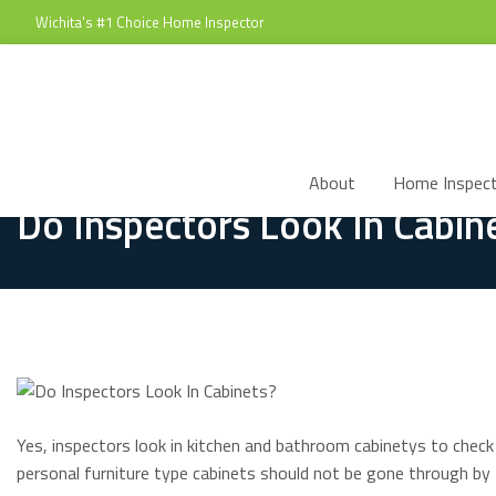
Wichita's #1 Choice Home Inspector
About
Home Inspect
Do Inspectors Look In Cabin
Yes, inspectors look in kitchen and bathroom cabinetys to check
personal furniture type cabinets should not be gone through by 