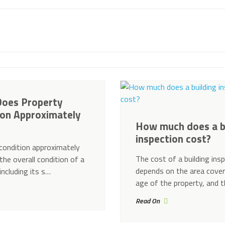
oes Property
ion Approximately
How much does a b
inspection cost?
condition approximately
The cost of a building ins
the overall condition of a
depends on the area cover
including its s…
age of the property, and 
Read On