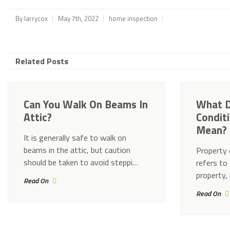
By
larrycox
May 7th, 2022
home inspection
Related Posts
Can You Walk On Beams In
What D
Attic?
Condit
Mean?
It is generally safe to walk on
beams in the attic, but caution
Property 
should be taken to avoid steppi…
refers to 
property, 
Read On
Read On