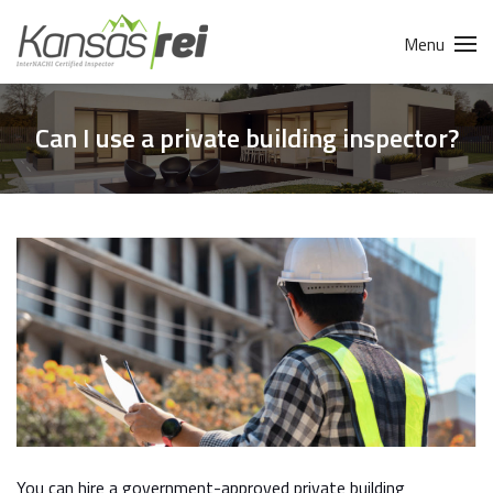
Menu
Can I use a private building inspector?
You can hire a government-approved private building