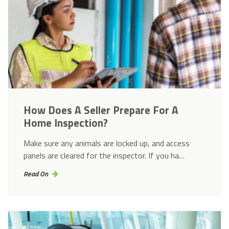
How Does A Seller Prepare For A
Home Inspection?
Make sure any animals are locked up, and access
panels are cleared for the inspector. If you ha…
Read On