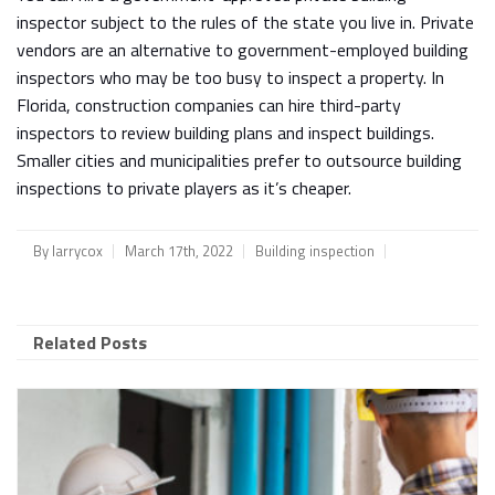
inspector subject to the rules of the state you live in. Private
vendors are an alternative to government-employed building
inspectors who may be too busy to inspect a property. In
Florida, construction companies can hire third-party
inspectors to review building plans and inspect buildings.
Smaller cities and municipalities prefer to outsource building
inspections to private players as it’s cheaper.
By
larrycox
March 17th, 2022
Building inspection
Related Posts