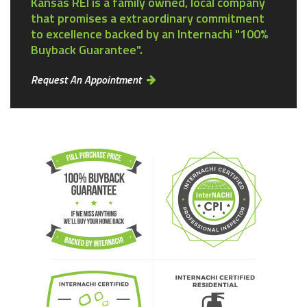
Kansas REI is a family owned, local company
that promises a extraordinary commitment
to excellence backed by an Internachi "100%
Buyback Guarantee".
Request An Appointment