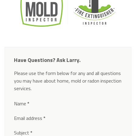
Have Questions? Ask Larry.
Please use the form below for any and all questions
you may have about home, mold or radon inspection
services.
Section
Name
*
Email address
*
Subject
*