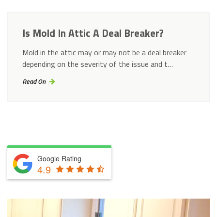
Is Mold In Attic A Deal Breaker?
Mold in the attic may or may not be a deal breaker
depending on the severity of the issue and t…
Read On
Google Rating
4.9