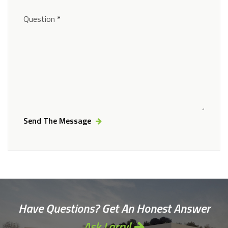
Question
*
Send The Message
Alternative:
Have Questions? Get An Honest Answer
Ask Larry!