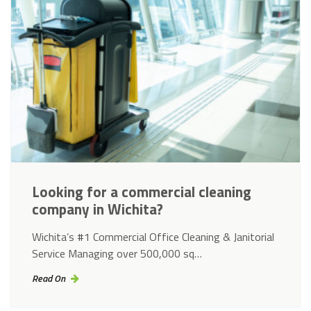
Looking for a commercial cleaning
company in Wichita?
Wichita’s #1 Commercial Office Cleaning & Janitorial
Service Managing over 500,000 sq…
Read On