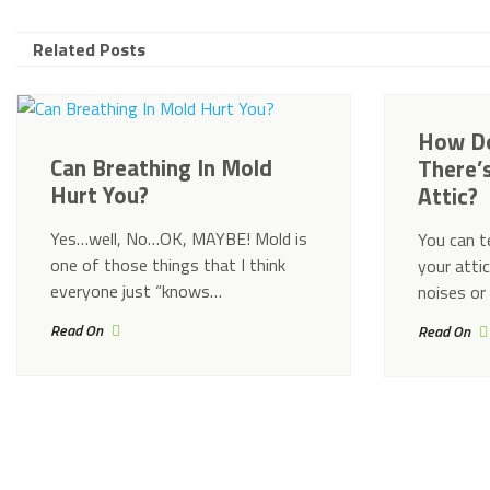
Related Posts
How Do
Can Breathing In Mold
There’
Hurt You?
Attic?
Yes…well, No…OK, MAYBE! Mold is
You can te
one of those things that I think
your attic
everyone just “knows…
noises or
Read On
Read On