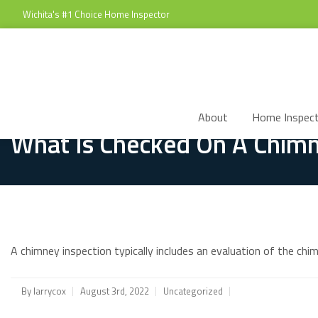
Wichita's #1 Choice Home Inspector
About
Home Inspect
What Is Checked On A Chimn
A chimney inspection typically includes an evaluation of the chi
By
larrycox
August 3rd, 2022
Uncategorized