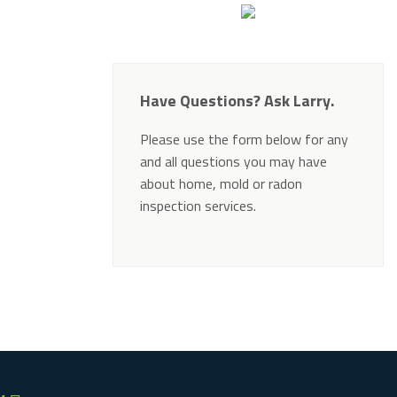
Have Questions? Ask Larry.
Please use the form below for any
and all questions you may have
about home, mold or radon
inspection services.
Alternative: