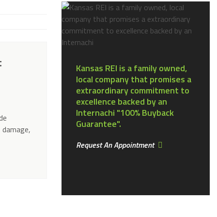
t
Kansas REI is a family owned,
local company that promises a
extraordinary commitment to
excellence backed by an
e
Internachi "100% Buyback
ude
Guarantee".
f damage,
Request An Appointment