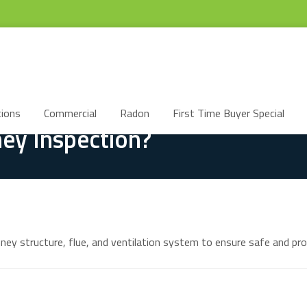
ions
Commercial
Radon
First Time Buyer Special
ey Inspection?
mney structure, flue, and ventilation system to ensure safe and pro