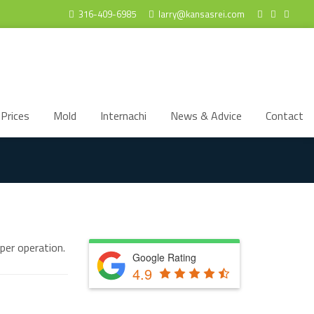
316-409-6985
larry@kansasrei.com
Prices
Mold
Internachi
News & Advice
Contact
per operation.
Google Rating
4.9