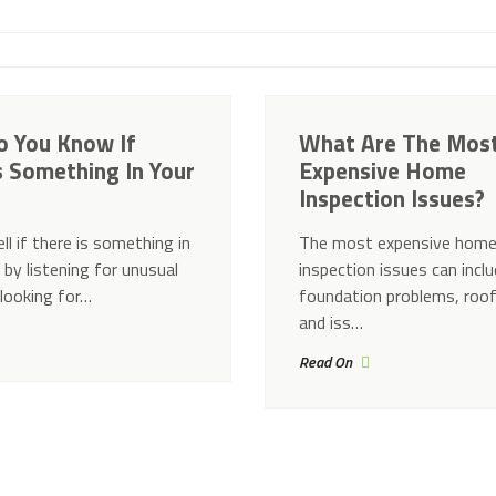
 You Know If
What Are The Mos
s Something In Your
Expensive Home
Inspection Issues?
ll if there is something in
The most expensive hom
 by listening for unusual
inspection issues can incl
 looking for…
foundation problems, roo
and iss…
Read On