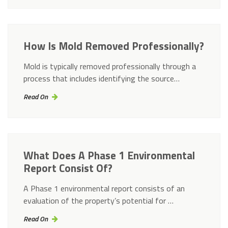
How Is Mold Removed Professionally?
Mold is typically removed professionally through a
process that includes identifying the source…
Read On
What Does A Phase 1 Environmental
Report Consist Of?
A Phase 1 environmental report consists of an
evaluation of the property’s potential for …
Read On