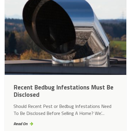
Recent Bedbug Infestations Must Be
Disclosed
Should Recent Pest or Bedbug Infestations Need
To Be Disclosed Before Selling A Home? We’…
Read On