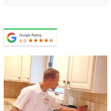
Google Rating
4.9