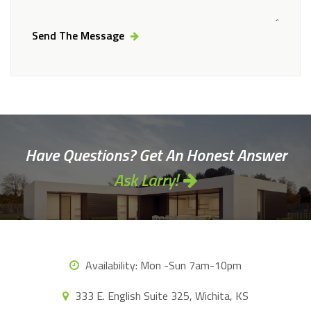
Send The Message
Alternative:
Have Questions? Get An Honest Answer
Ask Larry!
Availability:
Mon -Sun 7am-10pm
333 E. English Suite 325, Wichita, KS