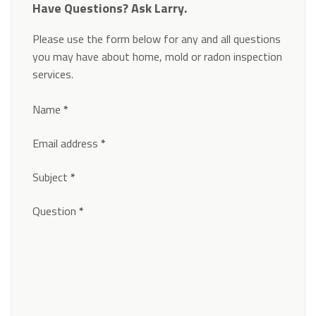
Have Questions? Ask Larry.
Please use the form below for any and all questions
you may have about home, mold or radon inspection
services.
Section
Name
*
Email address
*
Subject
*
Question
*