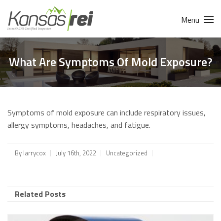
Menu
What Are Symptoms Of Mold Exposure?
Symptoms of mold exposure can include respiratory issues,
allergy symptoms, headaches, and fatigue.
By
larrycox
July 16th, 2022
Uncategorized
Related Posts