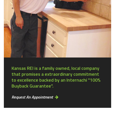
Kansas REI is a family owned, local company
that promises a extraordinary commitment
to excellence backed by an Internachi "100%
Buyback Guarantee".
Request An Appointment