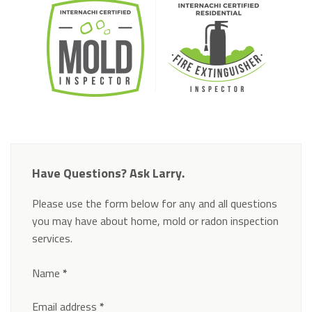
Have Questions? Ask Larry.
Please use the form below for any and all questions
you may have about home, mold or radon inspection
services.
Section
Name
*
Email address
*