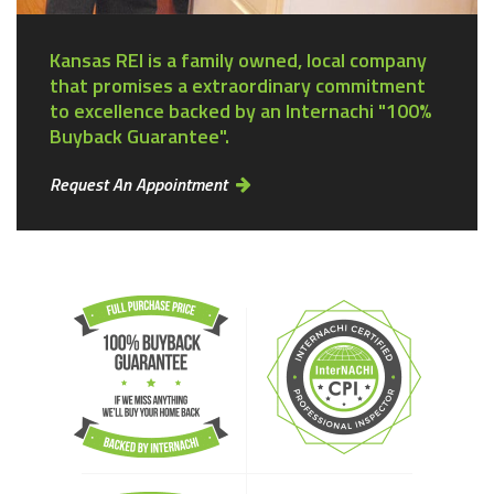
Kansas REI is a family owned, local company
that promises a extraordinary commitment
to excellence backed by an Internachi "100%
Buyback Guarantee".
Request An Appointment