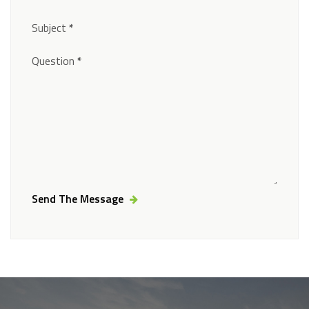
Subject
*
Question
*
Send The Message
Alternative: