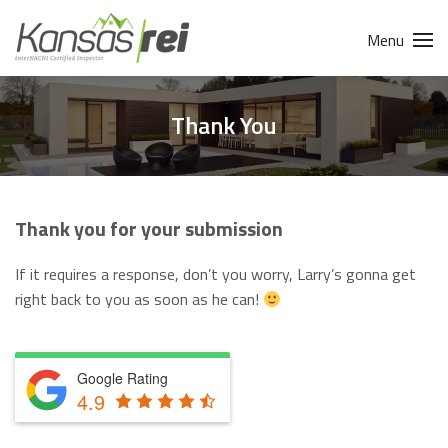
Menu
Thank You
Thank you for your submission
If it requires a response, don’t you worry, Larry’s gonna get
right back to you as soon as he can!
Google Rating
4.9