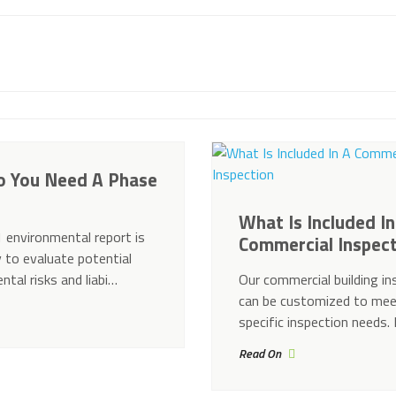
 You Need A Phase
What Is Included In
 environmental report is
Commercial Inspec
 to evaluate potential
ntal risks and liabi…
Our commercial building in
can be customized to mee
specific inspection needs
Read On