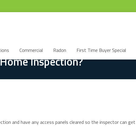
ions
Commercial
Radon
First Time Buyer Special
 Home Inspection?
spection and have any access panels cleared so the inspector can ge