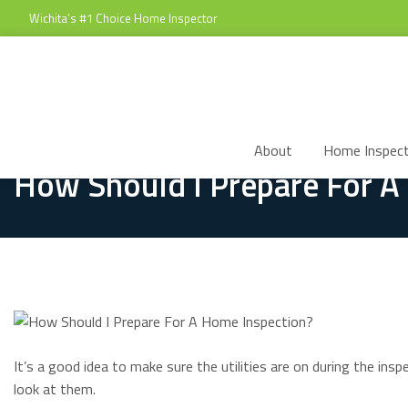
Wichita's #1 Choice Home Inspector
About
Home Inspect
How Should I Prepare For A
It’s a good idea to make sure the utilities are on during the in
look at them.