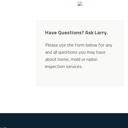
Have Questions? Ask Larry.
Please use the form below for any
and all questions you may have
about home, mold or radon
inspection services.
Alternative: