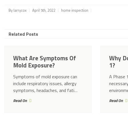
By
larrycox
April 5th, 2022
home inspection
Related Posts
What Are Symptoms Of
Why Do
Mold Exposure?
1?
Symptoms of mold exposure can
A Phase 1
include respiratory issues, allergy
necessary
symptoms, headaches, and fati…
environme
Read On
Read On