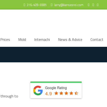
316-409-6985
larry@kansasrei.com
Prices
Mold
Internachi
News & Advice
Contact
Google Rating
4.9
t through to