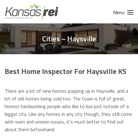
Menu
Cities – Haysville
Best Home Inspector For Haysville KS
There are a lot of new homes popping up in Haysville, and a
lot of old homes being sold too. The town is full of great,
honest hardworking people who like to live just outside of a
bigger city. Like any homes in any city though, they still come
with seen and unseen issues, it’s much better to find out
about them beforehand.