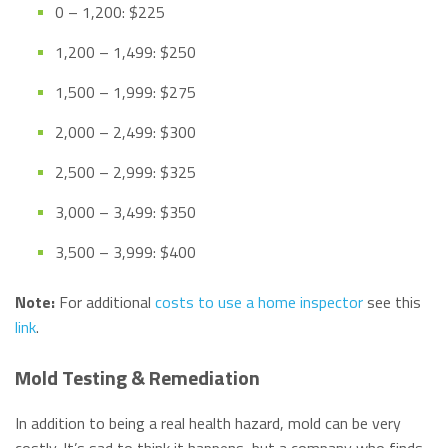
0 – 1,200: $225
1,200 – 1,499: $250
1,500 – 1,999: $275
2,000 – 2,499: $300
2,500 – 2,999: $325
3,000 – 3,499: $350
3,500 – 3,999: $400
Note:
For additional
costs to use a home inspector
see this
link
.
Mold Testing & Remediation
In addition to being a real health hazard, mold can be very