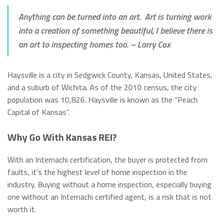
Anything can be turned into an art. Art is turning work
into a creation of something beautiful, I believe there is
an art to inspecting homes too.
– Larry Cox
Haysville is a city in Sedgwick County, Kansas, United States,
and a suburb of Wichita. As of the 2010 census, the city
population was 10,826. Haysville is known as the “Peach
Capital of Kansas”.
Why Go With Kansas REI?
With an Internachi certification, the buyer is protected from
faults, it’s the highest level of home inspection in the
industry. Buying without a home inspection, especially buying
one without an Internachi certified agent, is a risk that is not
worth it.