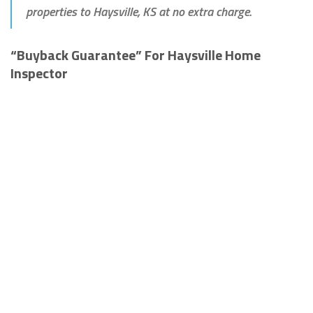
properties to Haysville, KS at no extra charge.
“Buyback Guarantee” For Haysville Home
Inspector