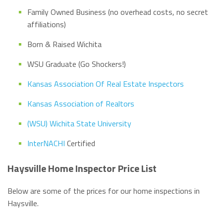
Family Owned Business (no overhead costs, no secret
affiliations)
Born & Raised Wichita
WSU Graduate (Go Shockers!)
Kansas Association Of Real Estate Inspectors
Kansas Association of Realtors
(WSU) Wichita State University
InterNACHI
Certified
Haysville Home Inspector Price List
Below are some of the prices for our home inspections in
Haysville.