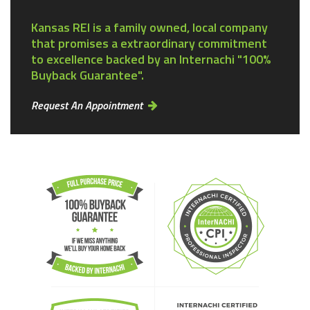
Kansas REI is a family owned, local company
that promises a extraordinary commitment
to excellence backed by an Internachi "100%
Buyback Guarantee".
Request An Appointment