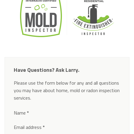
Have Questions? Ask Larry.
Please use the form below for any and all questions
you may have about home, mold or radon inspection
services.
Section
Name
*
Email address
*