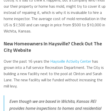
costly. It’s sad to think it happens, but a company who finds
our their property or home has mold, might try to cover it up
instead of repairing it, which is why it is invaluable to hire a
home inspector. The average cost of mold remediation in the
US is $7,500 and can range in price from $500 to $10,000 in
Wichita, Kansas.
New Homeowners In Haysville? Check Out The
City Website
Over the past 16 years the
Haysville Activity Center
has
grown into a full service Recreation Department. The City is
building a new facility next to the pool at Clinton and Sarah
Lane. The new facility will be funded without increasing the
mill levy.
Even though we are based in Wichita, Kansas REI
provides home inspections to homes and residential