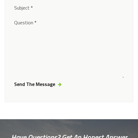
Subject
*
Question
*
Send The Message
Alternative:
Have Questions? Get An Honest Answer