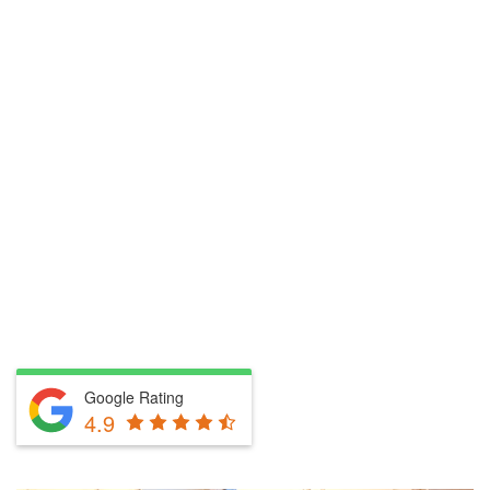
Google Rating
4.9