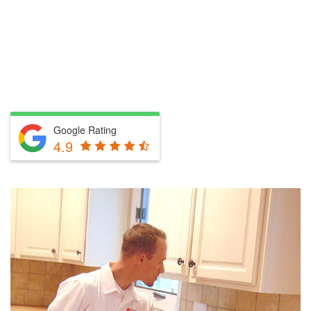
Google Rating
4.9