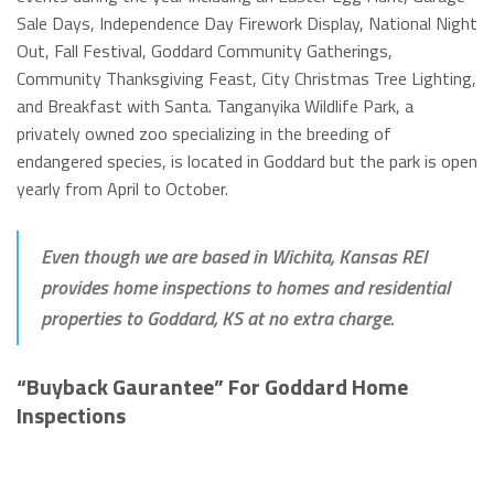
Sale Days, Independence Day Firework Display, National Night
Out, Fall Festival, Goddard Community Gatherings,
Community Thanksgiving Feast, City Christmas Tree Lighting,
and Breakfast with Santa. Tanganyika Wildlife Park, a
privately owned zoo specializing in the breeding of
endangered species, is located in Goddard but the park is open
yearly from April to October.
Even though we are based in Wichita, Kansas REI
provides home inspections to homes and residential
properties to Goddard, KS at no extra charge.
“Buyback Gaurantee” For Goddard Home
Inspections