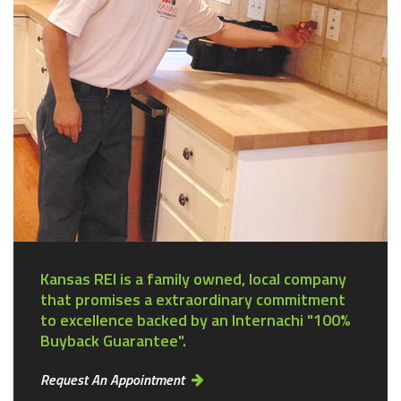
Kansas REI is a family owned, local company
that promises a extraordinary commitment
to excellence backed by an Internachi "100%
Buyback Guarantee".
Request An Appointment