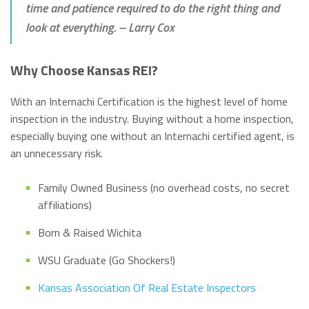
time and patience required to do the right thing and
look at everything.
– Larry Cox
Why Choose Kansas REI?
With an Internachi Certification is the highest level of home
inspection in the industry. Buying without a home inspection,
especially buying one without an Internachi certified agent, is
an unnecessary risk.
Family Owned Business (no overhead costs, no secret
affiliations)
Born & Raised Wichita
WSU Graduate (Go Shockers!)
Kansas Association Of Real Estate Inspectors