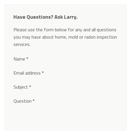
Have Questions? Ask Larry.
Please use the form below for any and all questions
you may have about home, mold or radon inspection
services.
Section
Name
*
Email address
*
Subject
*
Question
*