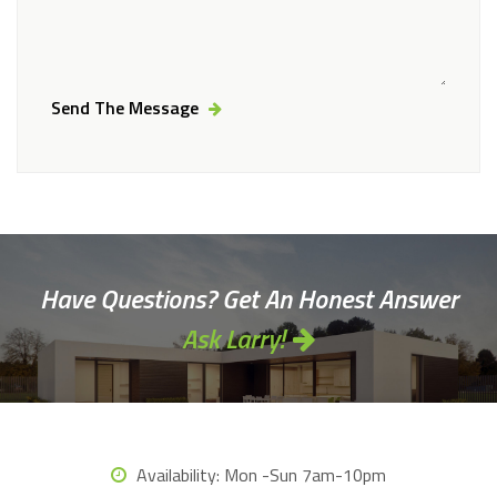
Send The Message
Alternative:
Have Questions? Get An Honest Answer
Ask Larry!
Availability:
Mon -Sun 7am-10pm