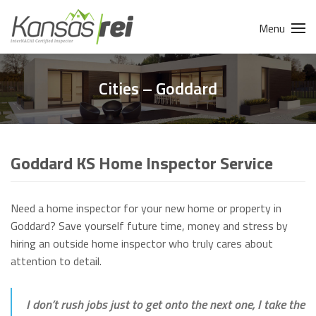
Menu
Cities – Goddard
Goddard KS Home Inspector Service
Need a home inspector for your new home or property in
Goddard? Save yourself future time, money and stress by
hiring an outside home inspector who truly cares about
attention to detail.
I don’t rush jobs just to get onto the next one, I take the