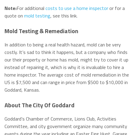
Note:
For additional
costs to use a home inspector
or for a
quote on
mold testing
, see this link.
Mold Testing & Remediation
In addition to being a real health hazard, mold can be very
costly. It’s sad to think it happens, but a company who finds
our their property or home has mold, might try to cover it up
instead of repairing it, which is why it is invaluable to hire a
home inspector. The average cost of mold remediation in the
US is $7,500 and can range in price from $500 to $10,000 in
Goddard, Kansas.
About The City Of Goddard
Goddard’s Chamber of Commerce, Lions Club, Activities
Committee, and city government organize many community
events during the year including an Easter Egg Hunt, Garage