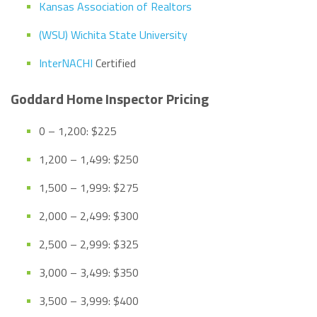
Kansas Association of Realtors
(WSU) Wichita State University
InterNACHI
Certified
Goddard Home Inspector Pricing
0 – 1,200: $225
1,200 – 1,499: $250
1,500 – 1,999: $275
2,000 – 2,499: $300
2,500 – 2,999: $325
3,000 – 3,499: $350
3,500 – 3,999: $400