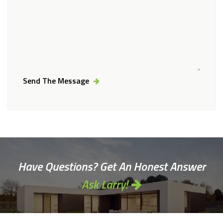
Send The Message
Alternative:
Have Questions? Get An Honest Answer
Ask Larry!