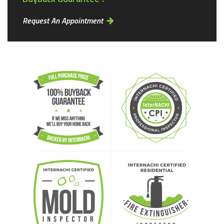
Request An Appointment