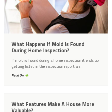
What Happens If Mold Is Found
During Home Inspection?
If mold is found during a home inspection it ends up
getting listed in the inspection report an…
Read On
What Features Make A House More
Valuable?