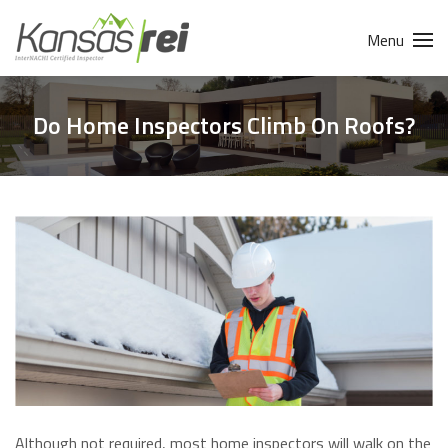
Menu
Do Home Inspectors Climb On Roofs?
Although not required, most home inspectors will walk on the