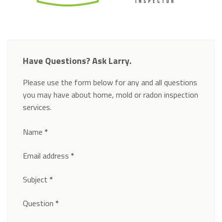
Have Questions? Ask Larry.
Please use the form below for any and all questions
you may have about home, mold or radon inspection
services.
Section
Name
*
Email address
*
Subject
*
Question
*