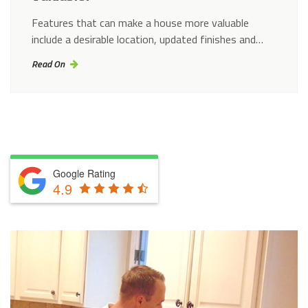
Features that can make a house more valuable
include a desirable location, updated finishes and…
Read On
Google Rating
4.9