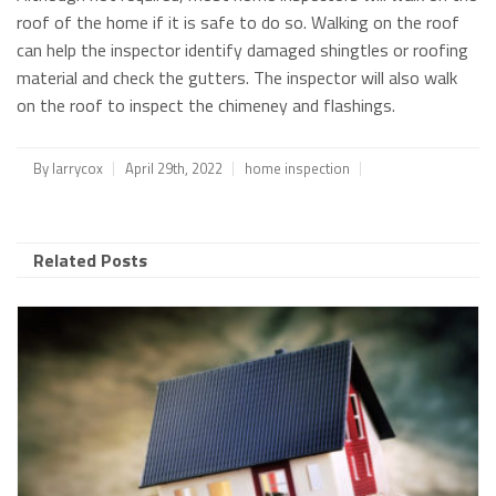
roof of the home if it is safe to do so. Walking on the roof
can help the inspector identify damaged shingtles or roofing
material and check the gutters. The inspector will also walk
on the roof to inspect the chimeney and flashings.
By
larrycox
April 29th, 2022
home inspection
Related Posts