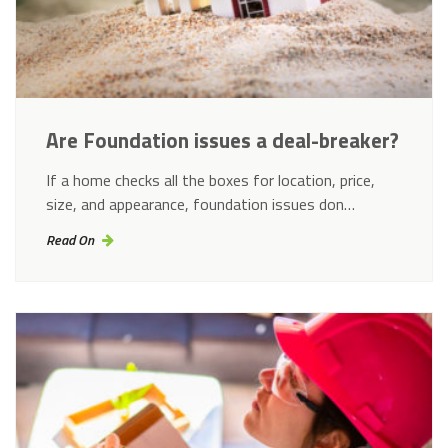
Are Foundation issues a deal-breaker?
If a home checks all the boxes for location, price,
size, and appearance, foundation issues don…
Read On