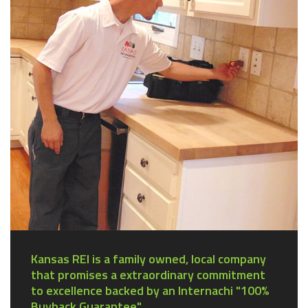
Kansas REI is a family owned, local company
that promises a extraordinary commitment
to excellence backed by an Internachi "100%
Buyback Guarantee".