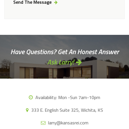
Send The Message
Alternative:
Have Questions? Get An Honest Answer
Ask Larry!
Availability:
Mon -Sun 7am-10pm
333 E. English Suite 325, Wichita, KS
larry@kansasrei.com