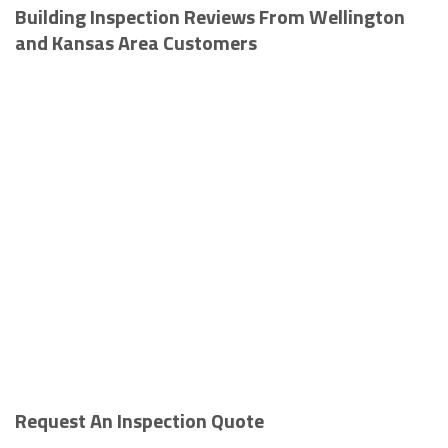
Building Inspection Reviews From Wellington
and Kansas Area Customers
Request An Inspection Quote