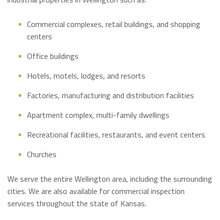
Commercial complexes, retail buildings, and shopping
centers
Office buildings
Hotels, motels, lodges, and resorts
Factories, manufacturing and distribution facilities
Apartment complex, multi-family dwellings
Recreational facilities, restaurants, and event centers
Churches
We serve the entire Wellington area, including the surrounding
cities. We are also available for commercial inspection
services throughout the state of Kansas.