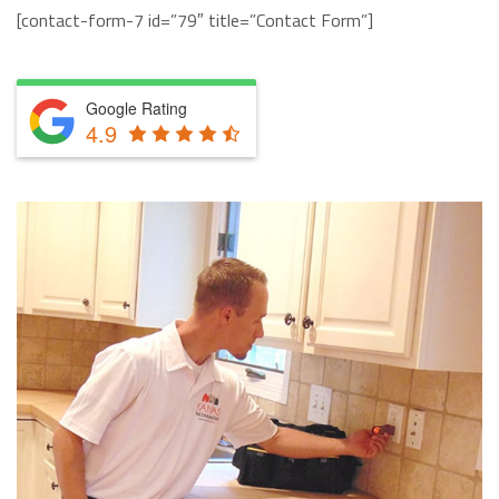
[contact-form-7 id=”79″ title=”Contact Form”]
Google Rating
4.9