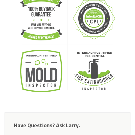
Have Questions? Ask Larry.