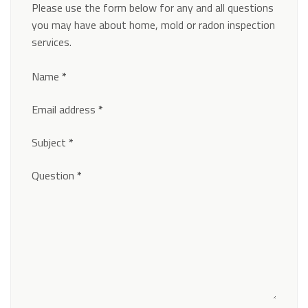
Please use the form below for any and all questions
you may have about home, mold or radon inspection
services.
Section
Name
*
Email address
*
Subject
*
Question
*