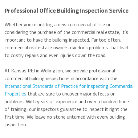
Professional Office Building Inspection Service
Whether you’re building a new commercial office or
considering the purchase of the commercial real estate, it’s
important to have the building inspected. Far too often,
commercial real estate owners overlook problems that lead
to costly repairs and even injuries down the road.
At Kansas REI in Wellington, we provide professional
commercial building inspections in accordance with the
International Standards of Practice for Inspecting Commercial
Properties
that are sure to uncover major defects or
problems. With years of experience and over a hundred hours
of training, our inspectors guarantee to inspect it right the
first time. We leave no stone unturned with every building
inspection.