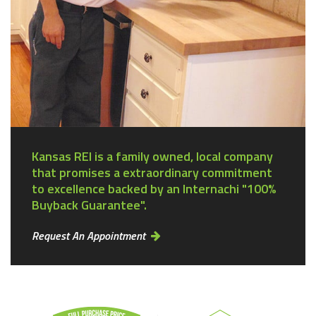
Kansas REI is a family owned, local company
that promises a extraordinary commitment
to excellence backed by an Internachi "100%
Buyback Guarantee".
Request An Appointment