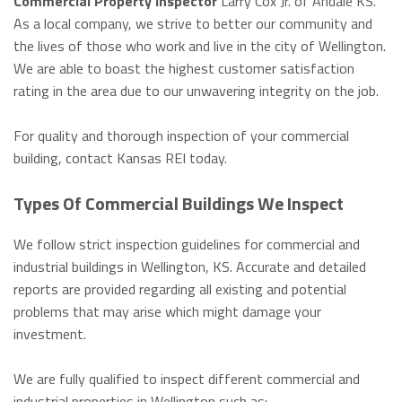
Commercial Property Inspector
Larry Cox Jr. of Andale KS.
As a local company, we strive to better our community and
the lives of those who work and live in the city of Wellington.
We are able to boast the highest customer satisfaction
rating in the area due to our unwavering integrity on the job.
For quality and thorough inspection of your commercial
building, contact Kansas REI today.
Types Of Commercial Buildings We Inspect
We follow strict inspection guidelines for commercial and
industrial buildings in Wellington, KS. Accurate and detailed
reports are provided regarding all existing and potential
problems that may arise which might damage your
investment.
We are fully qualified to inspect different commercial and
industrial properties in Wellington such as: