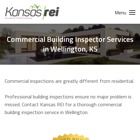
Menu
Commercial Building Inspector Services
in Wellington, KS
Commercial inspections are greatly different from residential.
Professional building inspections ensure no major problem is
missed. Contact Kansas REI for a thorough commercial
building inspection service in Wellington.