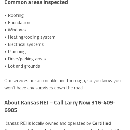
Common areas inspected
• Roofing
• Foundation
• Windows
• Heating/cooling system
• Electrical systems
• Plumbing
• Drive/parking areas
• Lot and grounds
Our services are affordable and thorough, so you know you
won’t have any surprises down the road.
About Kansas REI – Call Larry Now 316-409-
6985
Kansas REI is locally owned and operated by
Certified