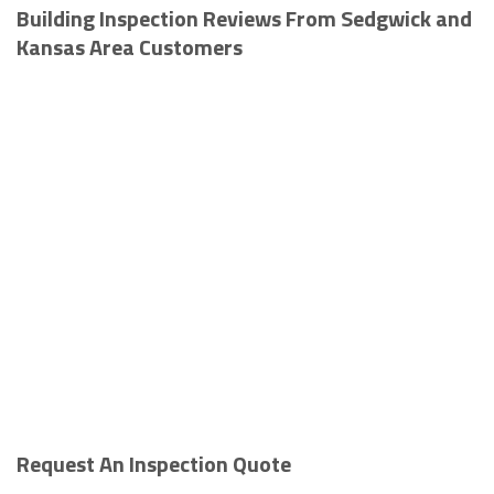
Building Inspection Reviews From Sedgwick and
Kansas Area Customers
Request An Inspection Quote