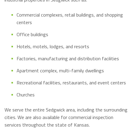
Commercial complexes, retail buildings, and shopping
centers
Office buildings
Hotels, motels, lodges, and resorts
Factories, manufacturing and distribution facilities
Apartment complex, multi-family dwellings
Recreational facilities, restaurants, and event centers
Churches
We serve the entire Sedgwick area, including the surrounding
cities. We are also available for commercial inspection
services throughout the state of Kansas.