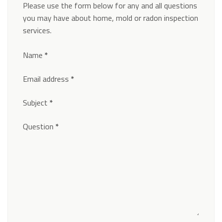
Please use the form below for any and all questions
you may have about home, mold or radon inspection
services.
Section
Name
*
Email address
*
Subject
*
Question
*