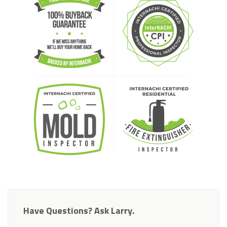
Have Questions? Ask Larry.