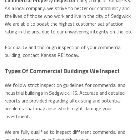
Commercial Property Inspector
Larry Cox Jr. of Andale KS.
As a local company, we strive to better our community and
the lives of those who work and live in the city of Sedgwick.
We are able to boast the highest customer satisfaction
rating in the area due to our unwavering integrity on the job.
For quality and thorough inspection of your commercial
building, contact Kansas REI today.
Types Of Commercial Buildings We Inspect
We follow strict inspection guidelines for commercial and
industrial buildings in Sedgwick, KS. Accurate and detailed
reports are provided regarding all existing and potential
problems that may arise which might damage your
investment.
We are fully qualified to inspect different commercial and
industrial properties in Sedgwick such as: