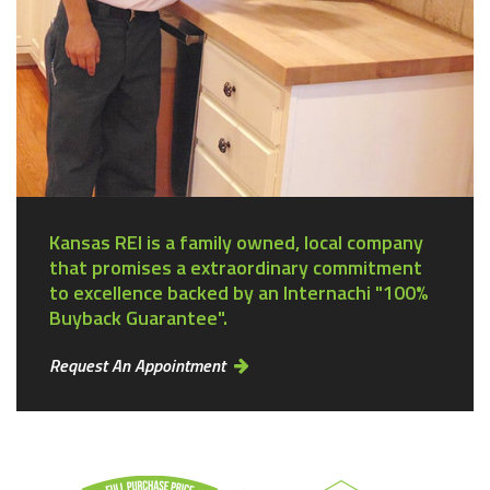
Kansas REI is a family owned, local company
that promises a extraordinary commitment
to excellence backed by an Internachi "100%
Buyback Guarantee".
Request An Appointment