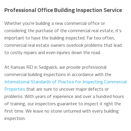
Professional Office Building Inspection Service
Whether you’re building a new commercial office or
considering the purchase of the commercial real estate, it’s
important to have the building inspected. Far too often,
commercial real estate owners overlook problems that lead
to costly repairs and even injuries down the road.
At Kansas REI in Sedgwick, we provide professional
commercial building inspections in accordance with the
International Standards of Practice for Inspecting Commercial
Properties
that are sure to uncover major defects or
problems. With years of experience and over a hundred hours
of training, our inspectors guarantee to inspect it right the
first time. We leave no stone unturned with every building
inspection.