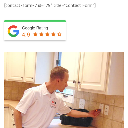
[contact-form-7 id=”79″ title=”Contact Form”]
Google Rating
4.9