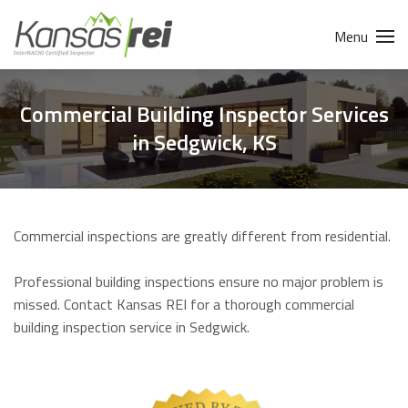
Menu
Commercial Building Inspector Services
in Sedgwick, KS
Commercial inspections are greatly different from residential.
Professional building inspections ensure no major problem is
missed. Contact Kansas REI for a thorough commercial
building inspection service in Sedgwick.