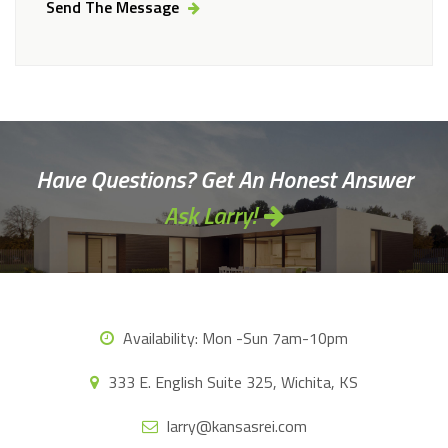
Send The Message
Alternative:
Have Questions? Get An Honest Answer
Ask Larry!
Availability:
Mon -Sun 7am-10pm
333 E. English Suite 325, Wichita, KS
larry@kansasrei.com