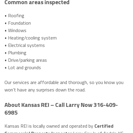
Common areas inspected
• Roofing
• Foundation
• Windows
• Heating/cooling system
• Electrical systems
• Plumbing
• Drive/parking areas
• Lot and grounds
Our services are affordable and thorough, so you know you
won’t have any surprises down the road.
About Kansas REI – Call Larry Now 316-409-
6985
Kansas REI is locally owned and operated by
Certified