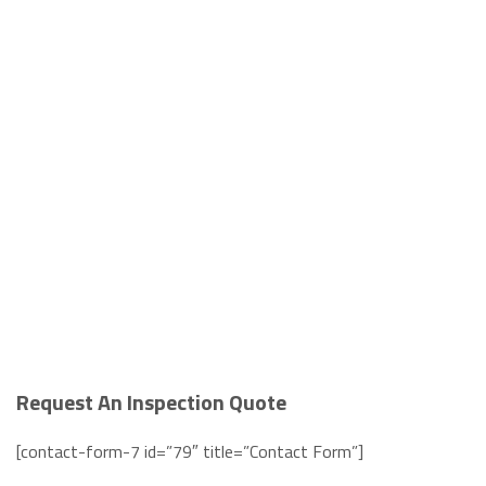
Request An Inspection Quote
[contact-form-7 id=”79″ title=”Contact Form”]