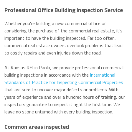
Professional Office Building Inspection Service
Whether you’re building a new commercial office or
considering the purchase of the commercial real estate, it’s
important to have the building inspected. Far too often,
commercial real estate owners overlook problems that lead
to costly repairs and even injuries down the road.
At Kansas REI in Paola, we provide professional commercial
building inspections in accordance with the
International
Standards of Practice for Inspecting Commercial Properties
that are sure to uncover major defects or problems. With
years of experience and over a hundred hours of training, our
inspectors guarantee to inspect it right the first time. We
leave no stone unturned with every building inspection.
Common areas inspected