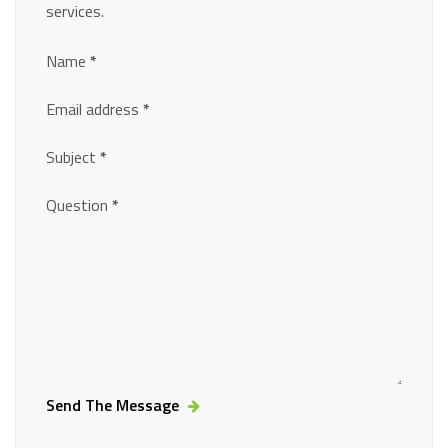
services.
Section
Name
*
Email address
*
Subject
*
Question
*
Send The Message
Alternative: