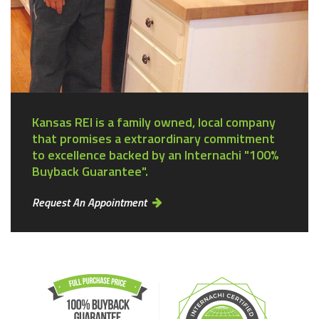
Kansas REI is a family owned, local company
that promises a extraordinary commitment
to excellence backed by an Internachi "100%
Buyback Guarantee".
Request An Appointment