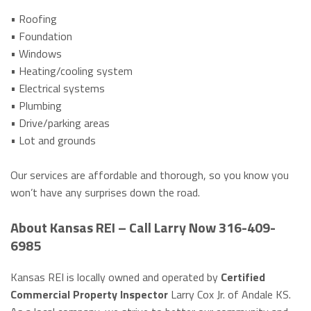
• Roofing
• Foundation
• Windows
• Heating/cooling system
• Electrical systems
• Plumbing
• Drive/parking areas
• Lot and grounds
Our services are affordable and thorough, so you know you
won’t have any surprises down the road.
About Kansas REI – Call Larry Now 316-409-
6985
Kansas REI is locally owned and operated by
Certified
Commercial Property Inspector
Larry Cox Jr. of Andale KS.