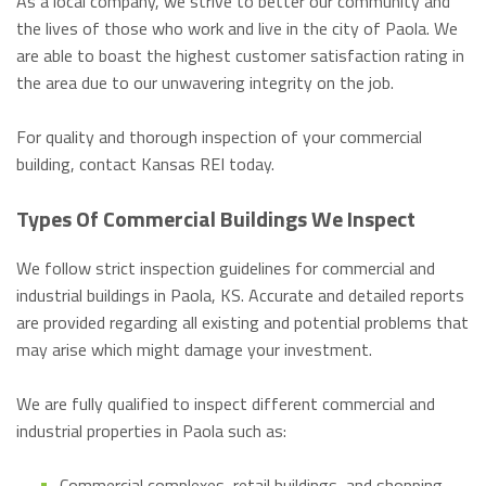
As a local company, we strive to better our community and
the lives of those who work and live in the city of Paola. We
are able to boast the highest customer satisfaction rating in
the area due to our unwavering integrity on the job.
For quality and thorough inspection of your commercial
building, contact Kansas REI today.
Types Of Commercial Buildings We Inspect
We follow strict inspection guidelines for commercial and
industrial buildings in Paola, KS. Accurate and detailed reports
are provided regarding all existing and potential problems that
may arise which might damage your investment.
We are fully qualified to inspect different commercial and
industrial properties in Paola such as:
Commercial complexes, retail buildings, and shopping