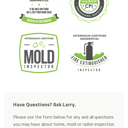
Have Questions? Ask Larry.
Please use the form below for any and all questions
you may have about home, mold or radon inspection