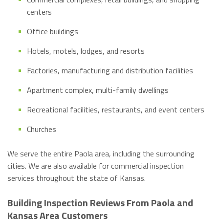
centers
Office buildings
Hotels, motels, lodges, and resorts
Factories, manufacturing and distribution facilities
Apartment complex, multi-family dwellings
Recreational facilities, restaurants, and event centers
Churches
We serve the entire Paola area, including the surrounding
cities. We are also available for commercial inspection
services throughout the state of Kansas.
Building Inspection Reviews From Paola and
Kansas Area Customers