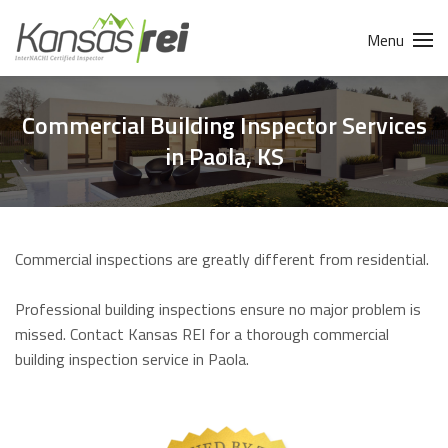
Menu
Commercial Building Inspector Services
in Paola, KS
Commercial inspections are greatly different from residential.
Professional building inspections ensure no major problem is
missed. Contact Kansas REI for a thorough commercial
building inspection service in Paola.