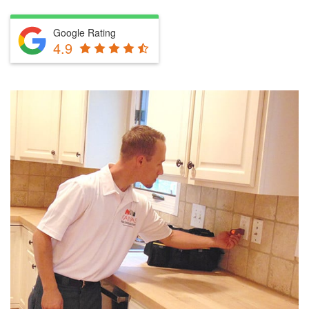
Google Rating
4.9