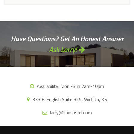
Have Questions? Get An Honest Answer
Ask Larry!
Availability:
Mon -Sun 7am-10pm
333 E. English Suite 325, Wichita, KS
larry@kansasrei.com