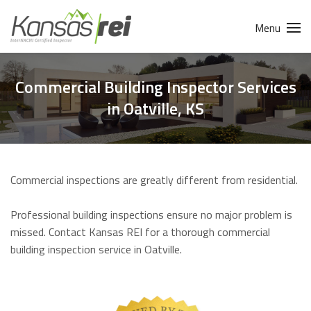
Menu
Commercial Building Inspector Services
in Oatville, KS
Commercial inspections are greatly different from residential.
Professional building inspections ensure no major problem is
missed. Contact Kansas REI for a thorough commercial
building inspection service in Oatville.