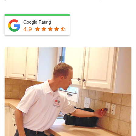
Google Rating
4.9