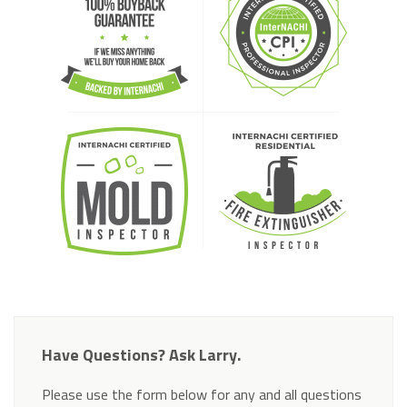
Have Questions? Ask Larry.
Please use the form below for any and all questions