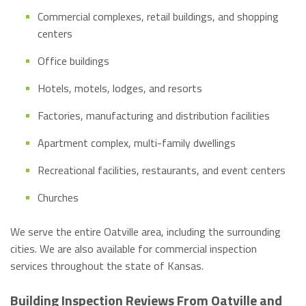
Commercial complexes, retail buildings, and shopping
centers
Office buildings
Hotels, motels, lodges, and resorts
Factories, manufacturing and distribution facilities
Apartment complex, multi-family dwellings
Recreational facilities, restaurants, and event centers
Churches
We serve the entire Oatville area, including the surrounding
cities. We are also available for commercial inspection
services throughout the state of Kansas.
Building Inspection Reviews From Oatville and