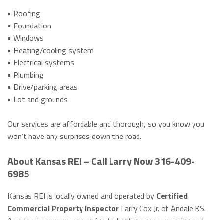
• Roofing
• Foundation
• Windows
• Heating/cooling system
• Electrical systems
• Plumbing
• Drive/parking areas
• Lot and grounds
Our services are affordable and thorough, so you know you
won’t have any surprises down the road.
About Kansas REI – Call Larry Now 316-409-
6985
Kansas REI is locally owned and operated by
Certified
Commercial Property Inspector
Larry Cox Jr. of Andale KS.