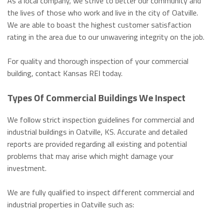
As a local company, we strive to better our community and
the lives of those who work and live in the city of Oatville.
We are able to boast the highest customer satisfaction
rating in the area due to our unwavering integrity on the job.
For quality and thorough inspection of your commercial
building, contact Kansas REI today.
Types Of Commercial Buildings We Inspect
We follow strict inspection guidelines for commercial and
industrial buildings in Oatville, KS. Accurate and detailed
reports are provided regarding all existing and potential
problems that may arise which might damage your
investment.
We are fully qualified to inspect different commercial and
industrial properties in Oatville such as: