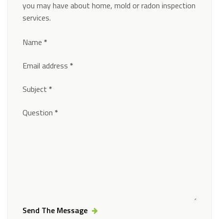
you may have about home, mold or radon inspection
services.
Section
Name
*
Email address
*
Subject
*
Question
*
Send The Message