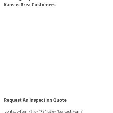
Kansas Area Customers
Request An Inspection Quote
[contact-form-7 id=”79″ title=”Contact Form”]