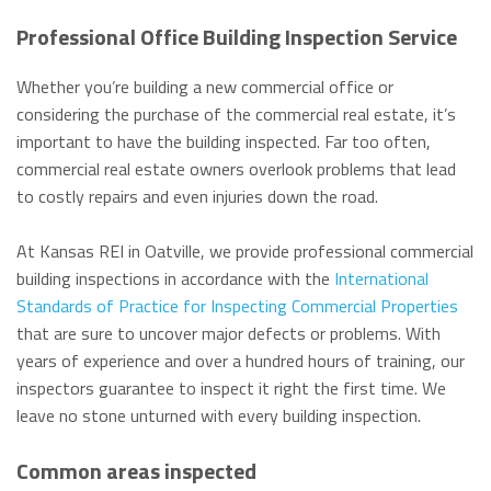
Professional Office Building Inspection Service
Whether you’re building a new commercial office or
considering the purchase of the commercial real estate, it’s
important to have the building inspected. Far too often,
commercial real estate owners overlook problems that lead
to costly repairs and even injuries down the road.
At Kansas REI in Oatville, we provide professional commercial
building inspections in accordance with the
International
Standards of Practice for Inspecting Commercial Properties
that are sure to uncover major defects or problems. With
years of experience and over a hundred hours of training, our
inspectors guarantee to inspect it right the first time. We
leave no stone unturned with every building inspection.
Common areas inspected