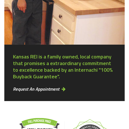
Kansas REI is a family owned, local company
that promises a extraordinary commitment
to excellence backed by an Internachi "100%
Buyback Guarantee".
Request An Appointment