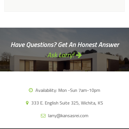
Alternative:
Have Questions? Get An Honest Answer
Ask Larry!
Availability:
Mon -Sun 7am-10pm
333 E. English Suite 325, Wichita, KS
larry@kansasrei.com