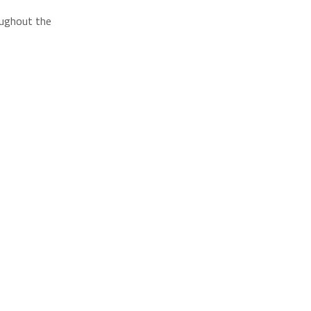
roughout the