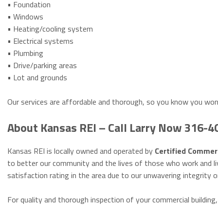
• Foundation
• Windows
• Heating/cooling system
• Electrical systems
• Plumbing
• Drive/parking areas
• Lot and grounds
Our services are affordable and thorough, so you know you won
About Kansas REI – Call Larry Now 316-
Kansas REI is locally owned and operated by
Certified Commerc
to better our community and the lives of those who work and li
satisfaction rating in the area due to our unwavering integrity o
For quality and thorough inspection of your commercial building