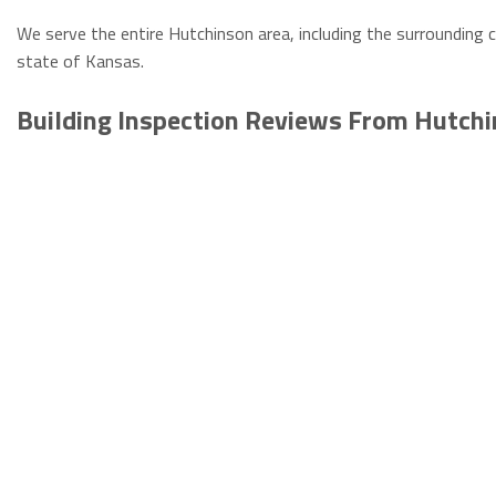
We serve the entire Hutchinson area, including the surrounding c
state of Kansas.
Building Inspection Reviews From Hutch