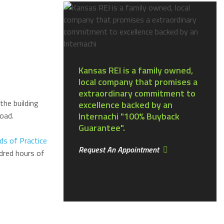
Kansas REI is a family owned,
local company that promises a
extraordinary commitment to
the building
excellence backed by an
oad.
Internachi "100% Buyback
Guarantee".
ds of Practice
Request An Appointment
dred hours of