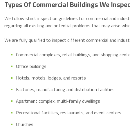
Types Of Commercial Buildings We Inspe
We follow strict inspection guidelines for commercial and industr
regarding all existing and potential problems that may arise w
We are fully qualified to inspect different commercial and indust
Commercial complexes, retail buildings, and shopping cent
Office buildings
Hotels, motels, lodges, and resorts
Factories, manufacturing and distribution facilities
Apartment complex, multi-family dwellings
Recreational facilities, restaurants, and event centers
Churches