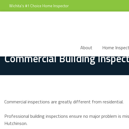
Wichita's #1 Choice Home Inspector
About
Home Inspect
Commercial Building Inspect
Commercial inspections are greatly different from residential.
Professional building inspections ensure no major problem is mi
Hutchinson.