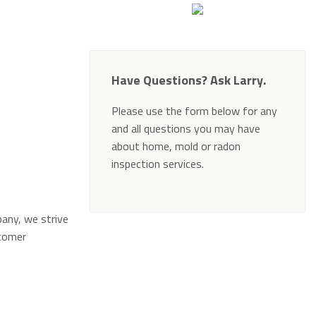
Have Questions? Ask Larry.
Please use the form below for any
and all questions you may have
about home, mold or radon
inspection services.
Alternative:
pany, we strive
stomer