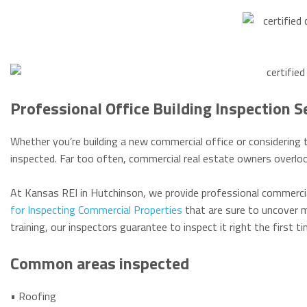
Professional Office Building Inspection S
Whether you’re building a new commercial office or considering t
inspected. Far too often, commercial real estate owners overloo
At Kansas REI in Hutchinson, we provide professional commercia
for Inspecting Commercial Properties
that are sure to uncover m
training, our inspectors guarantee to inspect it right the first 
Common areas inspected
• Roofing