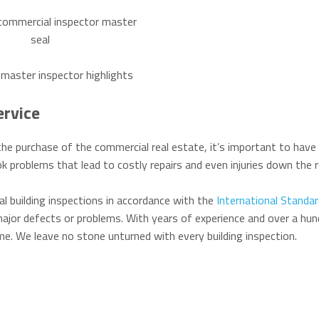
ervice
he purchase of the commercial real estate, it’s important to have 
k problems that lead to costly repairs and even injuries down the r
l building inspections in accordance with the
International Standar
ajor defects or problems. With years of experience and over a hun
time. We leave no stone unturned with every building inspection.