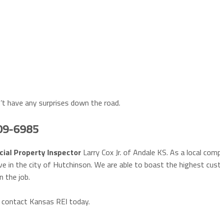
’t have any surprises down the road.
409-6985
ial Property Inspector
Larry Cox Jr. of Andale KS. As a local com
ve in the city of Hutchinson. We are able to boast the highest cu
n the job.
, contact Kansas REI today.