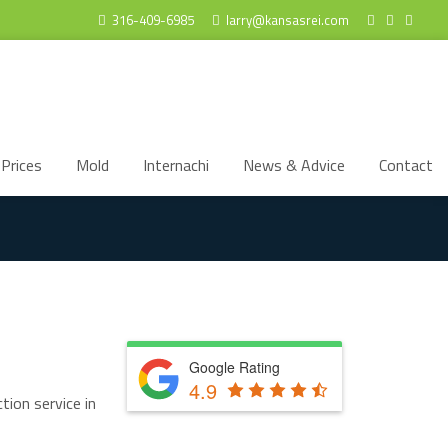
316-409-6985
larry@kansasrei.com
Prices
Mold
Internachi
News & Advice
Contact
Google Rating
4.9
tion service in