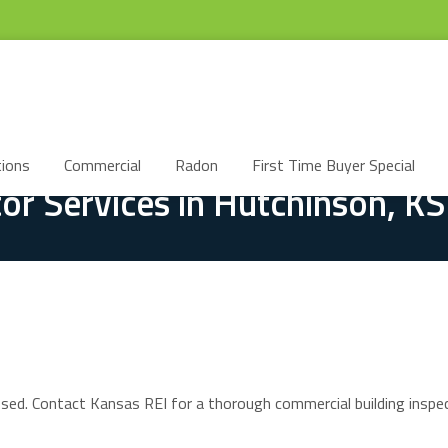
ions
Commercial
Radon
First Time Buyer Special
or Services in Hutchinson, KS
ssed. Contact Kansas REI for a thorough commercial building inspec