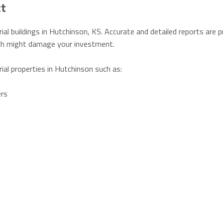
ct
ial buildings in Hutchinson, KS. Accurate and detailed reports are 
hich might damage your investment.
rial properties in Hutchinson such as:
ers