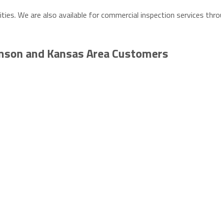
ities. We are also available for commercial inspection services th
inson and Kansas Area Customers