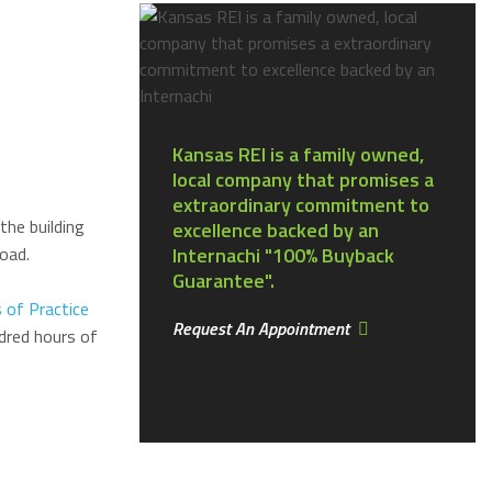
Kansas REI is a family owned,
local company that promises a
extraordinary commitment to
the building
excellence backed by an
oad.
Internachi "100% Buyback
Guarantee".
 of Practice
Request An Appointment
dred hours of