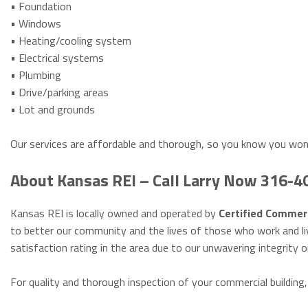
• Foundation
• Windows
• Heating/cooling system
• Electrical systems
• Plumbing
• Drive/parking areas
• Lot and grounds
Our services are affordable and thorough, so you know you won
About Kansas REI – Call Larry Now 316-
Kansas REI is locally owned and operated by
Certified Commerc
to better our community and the lives of those who work and li
satisfaction rating in the area due to our unwavering integrity o
For quality and thorough inspection of your commercial building