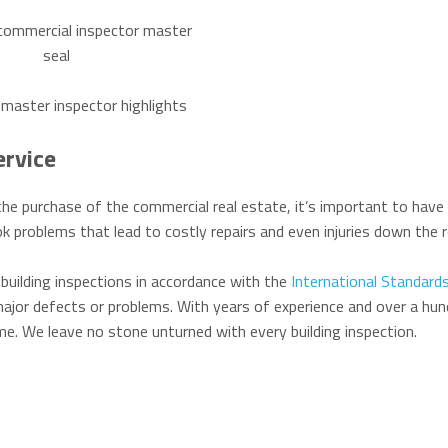
ervice
he purchase of the commercial real estate, it’s important to have 
k problems that lead to costly repairs and even injuries down the r
building inspections in accordance with the
International Standards
ajor defects or problems. With years of experience and over a hun
time. We leave no stone unturned with every building inspection.