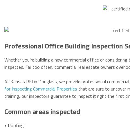
Professional Office Building Inspection S
Whether you’re building a new commercial office or considering t
inspected. Far too often, commercial real estate owners overloo
At Kansas REI in Douglass, we provide professional commercial 
for Inspecting Commercial Properties
that are sure to uncover m
training, our inspectors guarantee to inspect it right the first 
Common areas inspected
• Roofing