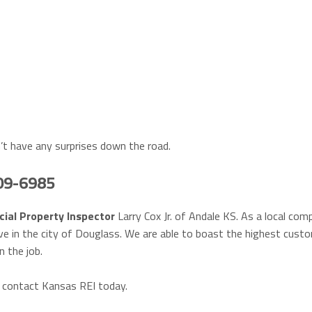
’t have any surprises down the road.
409-6985
ial Property Inspector
Larry Cox Jr. of Andale KS. As a local com
ve in the city of Douglass. We are able to boast the highest cust
n the job.
, contact Kansas REI today.