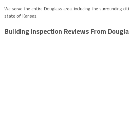
We serve the entire Douglass area, including the surrounding cit
state of Kansas.
Building Inspection Reviews From Dougl