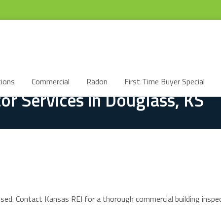
ions
Commercial
Radon
First Time Buyer Special
or Services in Douglass, KS
ssed. Contact Kansas REI for a thorough commercial building inspec