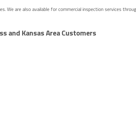
ies. We are also available for commercial inspection services thro
ass and Kansas Area Customers