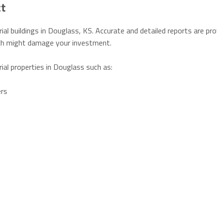
ct
ial buildings in Douglass, KS. Accurate and detailed reports are pr
hich might damage your investment.
rial properties in Douglass such as:
ers