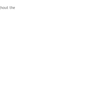
ughout the