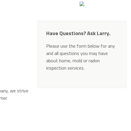
Have Questions? Ask Larry.
Please use the form below for any
and all questions you may have
about home, mold or radon
inspection services.
Alternative:
pany, we strive
omer