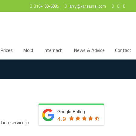
316-409-6985
larry@kansasrei.com
Prices
Mold
Internachi
News & Advice
Contact
Google Rating
4.9
tion service in