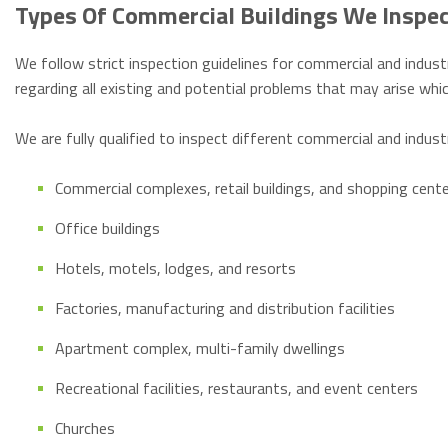
Types Of Commercial Buildings We Inspe
We follow strict inspection guidelines for commercial and industr
regarding all existing and potential problems that may arise w
We are fully qualified to inspect different commercial and indust
Commercial complexes, retail buildings, and shopping cent
Office buildings
Hotels, motels, lodges, and resorts
Factories, manufacturing and distribution facilities
Apartment complex, multi-family dwellings
Recreational facilities, restaurants, and event centers
Churches