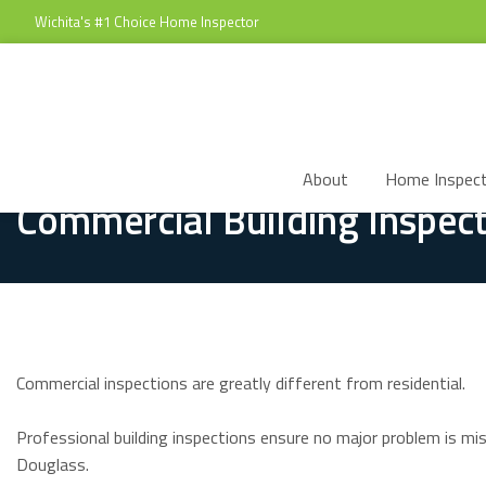
Wichita's #1 Choice Home Inspector
About
Home Inspect
Commercial Building Inspect
Commercial inspections are greatly different from residential.
Professional building inspections ensure no major problem is mi
Douglass.