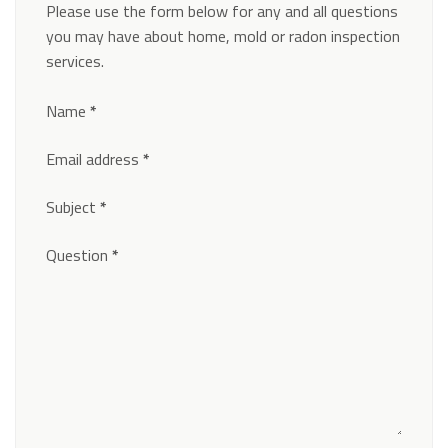
Please use the form below for any and all questions
you may have about home, mold or radon inspection
services.
Section
Name
*
Email address
*
Subject
*
Question
*