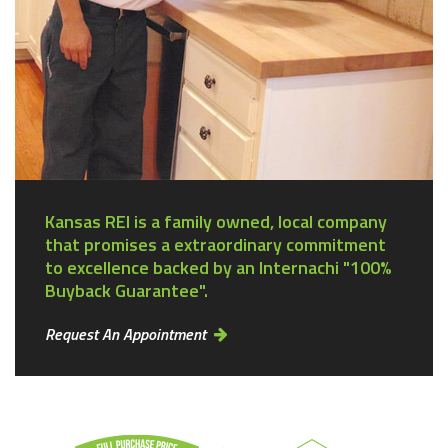
Kansas REI is a family owned, local company
that promises a extraordinary commitment
to excellence backed by an Internachi "100%
Buyback Guarantee".
Request An Appointment