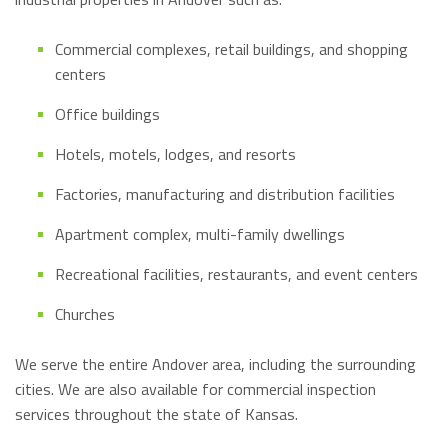
Commercial complexes, retail buildings, and shopping
centers
Office buildings
Hotels, motels, lodges, and resorts
Factories, manufacturing and distribution facilities
Apartment complex, multi-family dwellings
Recreational facilities, restaurants, and event centers
Churches
We serve the entire Andover area, including the surrounding
cities. We are also available for commercial inspection
services throughout the state of Kansas.