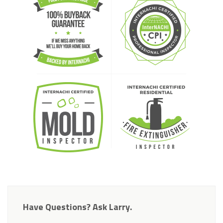
Have Questions? Ask Larry.