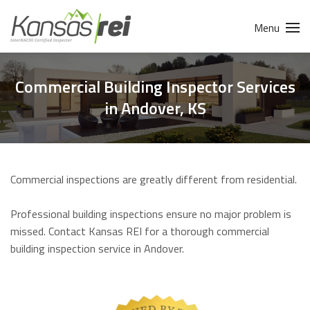
Menu
Commercial Building Inspector Services
in Andover, KS
Commercial inspections are greatly different from residential.
Professional building inspections ensure no major problem is
missed. Contact Kansas REI for a thorough commercial
building inspection service in Andover.