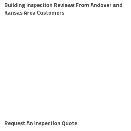
Building Inspection Reviews From Andover and
Kansas Area Customers
Request An Inspection Quote