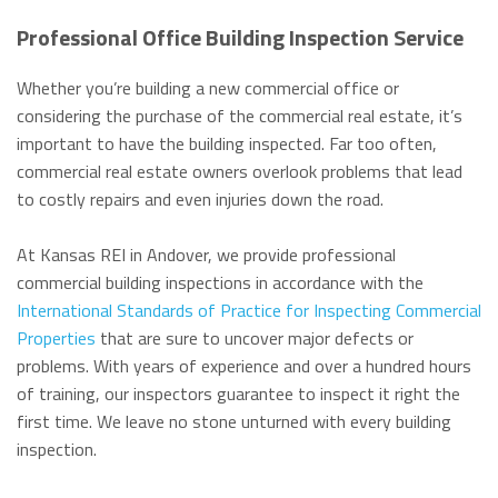
Professional Office Building Inspection Service
Whether you’re building a new commercial office or
considering the purchase of the commercial real estate, it’s
important to have the building inspected. Far too often,
commercial real estate owners overlook problems that lead
to costly repairs and even injuries down the road.
At Kansas REI in Andover, we provide professional
commercial building inspections in accordance with the
International Standards of Practice for Inspecting Commercial
Properties
that are sure to uncover major defects or
problems. With years of experience and over a hundred hours
of training, our inspectors guarantee to inspect it right the
first time. We leave no stone unturned with every building
inspection.