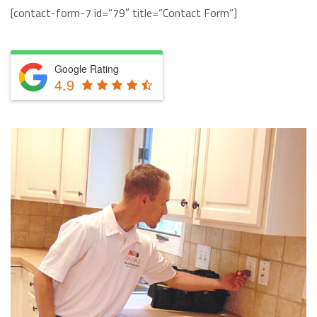
[contact-form-7 id=”79″ title=”Contact Form”]
Google Rating
4.9