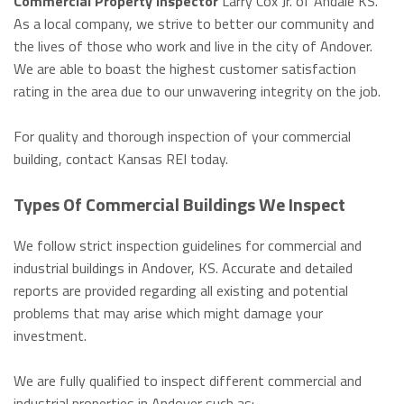
Commercial Property Inspector
Larry Cox Jr. of Andale KS.
As a local company, we strive to better our community and
the lives of those who work and live in the city of Andover.
We are able to boast the highest customer satisfaction
rating in the area due to our unwavering integrity on the job.
For quality and thorough inspection of your commercial
building, contact Kansas REI today.
Types Of Commercial Buildings We Inspect
We follow strict inspection guidelines for commercial and
industrial buildings in Andover, KS. Accurate and detailed
reports are provided regarding all existing and potential
problems that may arise which might damage your
investment.
We are fully qualified to inspect different commercial and
industrial properties in Andover such as: