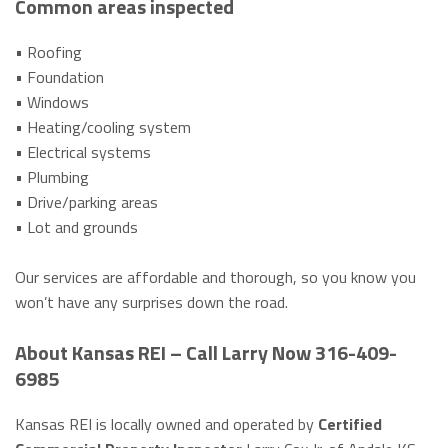
Common areas inspected
• Roofing
• Foundation
• Windows
• Heating/cooling system
• Electrical systems
• Plumbing
• Drive/parking areas
• Lot and grounds
Our services are affordable and thorough, so you know you
won’t have any surprises down the road.
About Kansas REI – Call Larry Now 316-409-
6985
Kansas REI is locally owned and operated by
Certified