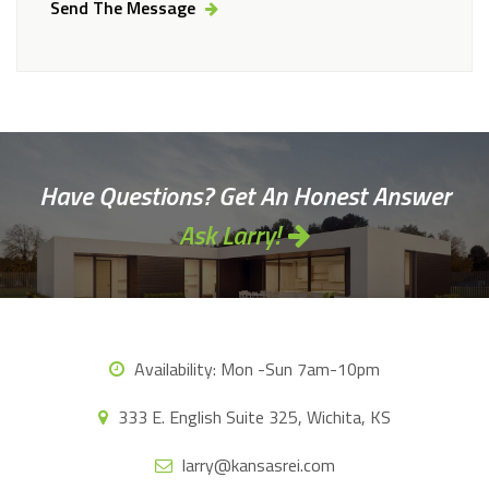
Send The Message
Alternative:
Have Questions? Get An Honest Answer
Ask Larry!
Availability:
Mon -Sun 7am-10pm
333 E. English Suite 325, Wichita, KS
larry@kansasrei.com