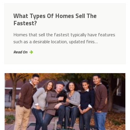
What Types Of Homes Sell The
Fastest?
Homes that sell the fastest typically have features
such as a desirable location, updated finis…
Read On