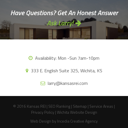
Have Questions? Get An Honest Answer
Ask Larry!
Availability:
Mon -Sun 7am-10pm
333 E. English Suite 325, Wichita, KS
larry@kansasrei.com
© 2016 Kansas REI |
SEO Ranking
|
Sitemap
|
Service Areas
|
Privacy Policy
|
Wichita Website Design
Web Design
by Incedia Creative Agency