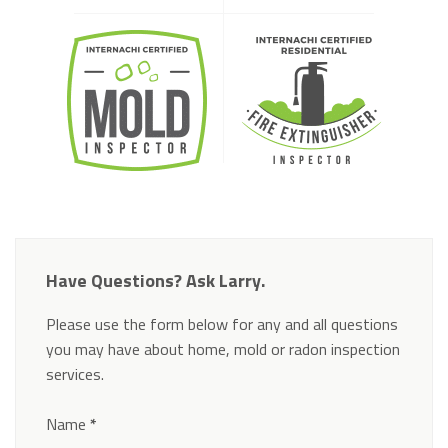
Have Questions? Ask Larry.
Please use the form below for any and all questions
you may have about home, mold or radon inspection
services.
Section
Name
*