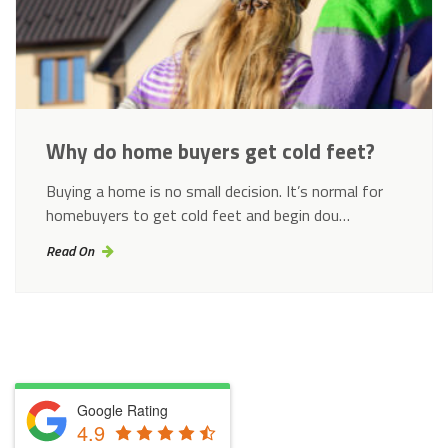
Why do home buyers get cold feet?
Buying a home is no small decision. It’s normal for
homebuyers to get cold feet and begin dou…
Read On
Google Rating
4.9