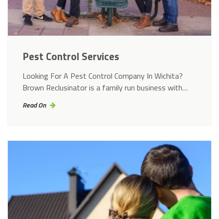
Pest Control Services
Looking For A Pest Control Company In Wichita?
Brown Reclusinator is a family run business with…
Read On