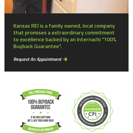
Kansas REI is a family owned, local company
that promises a extraordinary commitment
to excellence backed by an Internachi "100%
Buyback Guarantee".
Request An Appointment