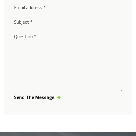
Email address
*
Subject
*
Question
*
Send The Message
Alternative: