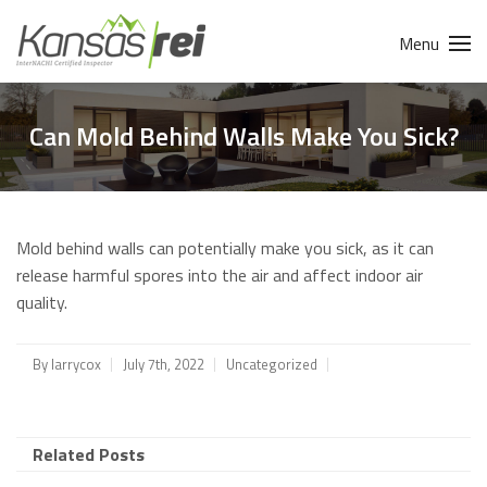
Menu
Can Mold Behind Walls Make You Sick?
Mold behind walls can potentially make you sick, as it can
release harmful spores into the air and affect indoor air
quality.
By
larrycox
July 7th, 2022
Uncategorized
Related Posts