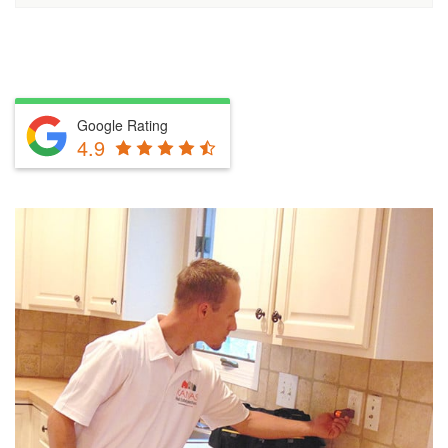
Google Rating
4.9