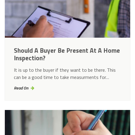
Should A Buyer Be Present At A Home
Inspection?
It is up to the buyer if they want to be there. This
can be a good time to take measurments for…
Read On