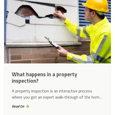
What happens in a property
inspection?
A property inspection is an interactive process
where you get an expert walk-through of the hom…
Read On