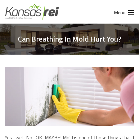
Menu
Can Breathing In Mold Hurt You?
Yes…well, No…OK, MAYBE! Mold is one of those things that I