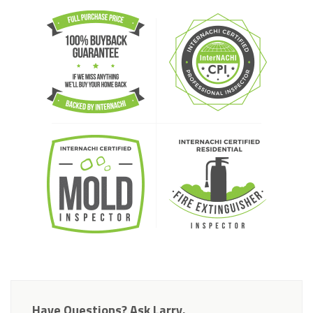
Have Questions? Ask Larry.