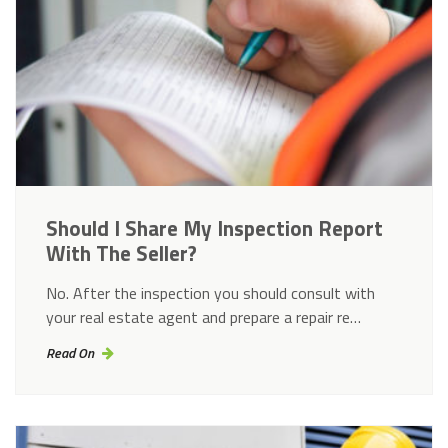
Should I Share My Inspection Report
With The Seller?
No. After the inspection you should consult with
your real estate agent and prepare a repair re…
Read On