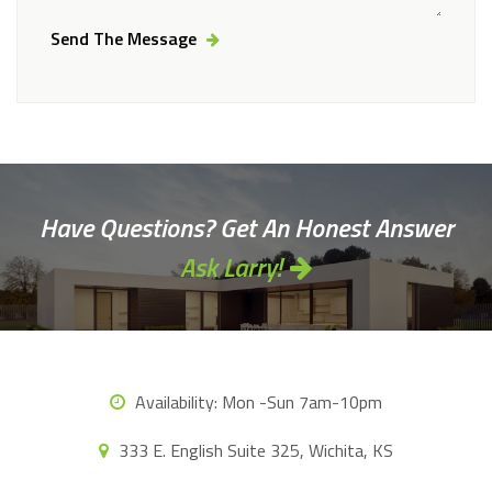
Send The Message
Alternative:
Have Questions? Get An Honest Answer
Ask Larry!
Availability:
Mon -Sun 7am-10pm
333 E. English Suite 325, Wichita, KS