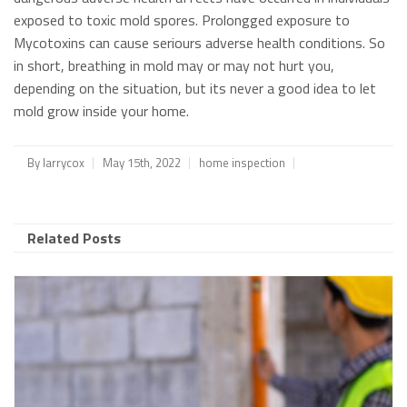
exposed to toxic mold spores. Prolongged exposure to
Mycotoxins can cause seriours adverse health conditions. So
in short, breathing in mold may or may not hurt you,
depending on the situation, but its never a good idea to let
mold grow inside your home.
By
larrycox
May 15th, 2022
home inspection
Related Posts