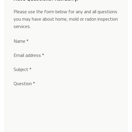
Please use the form below for any and all questions
you may have about home, mold or radon inspection
services.
Section
Name
*
Email address
*
Subject
*
Question
*