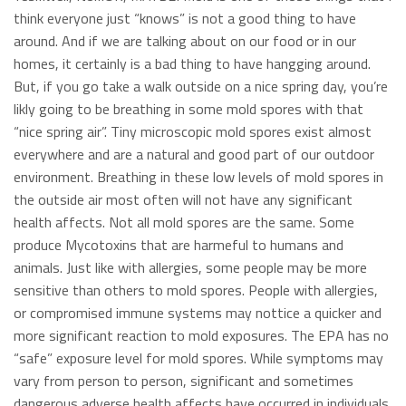
think everyone just “knows” is not a good thing to have
around. And if we are talking about on our food or in our
homes, it certainly is a bad thing to have hangging around.
But, if you go take a walk outside on a nice spring day, you’re
likly going to be breathing in some mold spores with that
“nice spring air”. Tiny microscopic mold spores exist almost
everywhere and are a natural and good part of our outdoor
environment. Breathing in these low levels of mold spores in
the outside air most often will not have any significant
health affects. Not all mold spores are the same. Some
produce Mycotoxins that are harmeful to humans and
animals. Just like with allergies, some people may be more
sensitive than others to mold spores. People with allergies,
or compromised immune systems may nottice a quicker and
more significant reaction to mold exposures. The EPA has no
“safe” exposure level for mold spores. While symptoms may
vary from person to person, significant and sometimes
dangerous adverse health affects have occurred in individuals