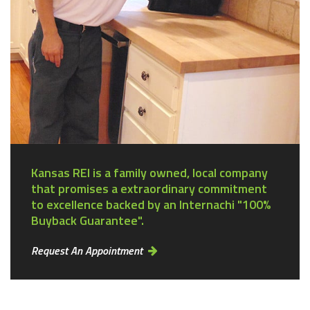
Kansas REI is a family owned, local company
that promises a extraordinary commitment
to excellence backed by an Internachi "100%
Buyback Guarantee".
Request An Appointment